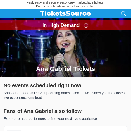
Fast, easy and secure secondary marketplace tickets.
Prices may be above or below face value.
In High Demand
Ana Gabriel Tickets
Search results for Ana Gabriel Tickets
No events scheduled right now
Ana Gabriel doesn't have upcoming dates listed — we'll show you the closest
live experiences instead.
Fans of Ana Gabriel also follow
Explore related performers to find your next live experience.