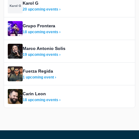
Karol G
Karol G
20 upcoming events ›
Grupo Frontera
18 upcoming events ›
Marco Antonio Solis
19 upcoming events ›
Fuerza Regida
1 upcoming event ›
Carin Leon
18 upcoming events ›