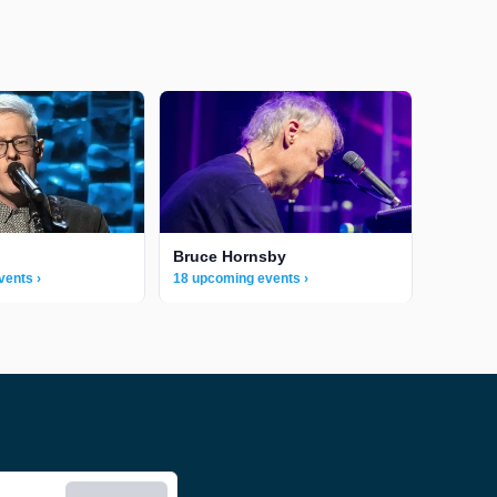
Bruce Hornsby
vents ›
18 upcoming events ›