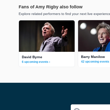
Fans of Amy Rigby also follow
Explore related performers to find your next live experienc
Barry Manilow
David Byrne
42 upcoming events 
6 upcoming events ›