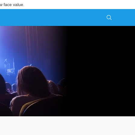
w face value.