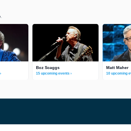
e.
Boz Scaggs
Matt Maher
›
15 upcoming events ›
10 upcoming e