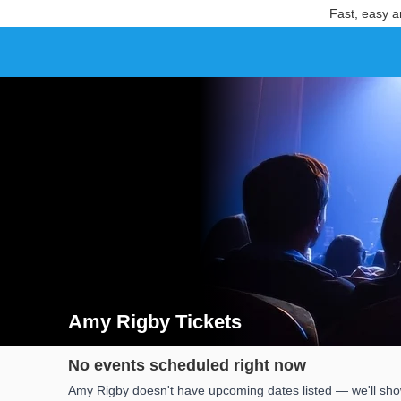
Fast, easy a
Amy Rigby Tickets
Search results for Amy Rigby Tickets
No events scheduled right now
Amy Rigby doesn't have upcoming dates listed — we'll show