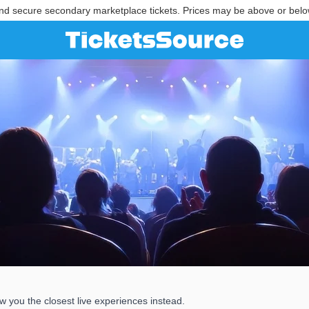
nd secure secondary marketplace tickets. Prices may be above or belo
 you the closest live experiences instead.