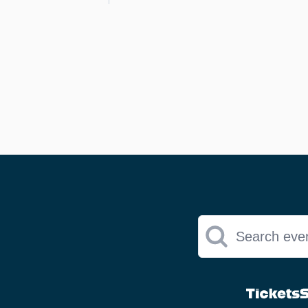
Search eve