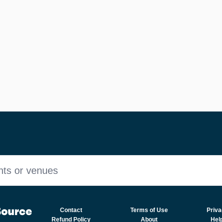
nts or venues
Contact
Terms of Use
Priva
Refund Policy
About
Hel