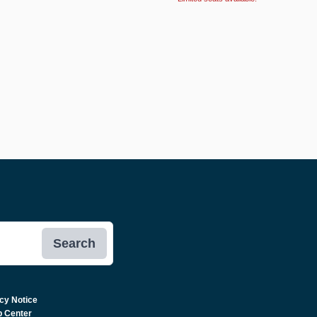
Search
cy Notice
p Center