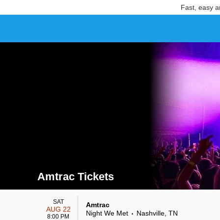
Fast, easy a
Amtrac Tickets
Search results for Amtrac Tickets
SAT
Amtrac
AUG 22
Night We Met
Nashville, TN
•
8:00 PM