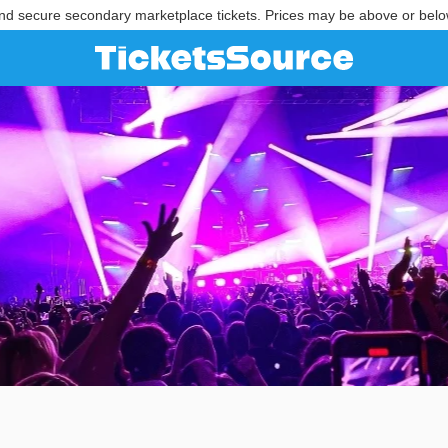
nd secure secondary marketplace tickets. Prices may be above or belo