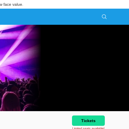
w face value.
Tickets
Limited seats available!