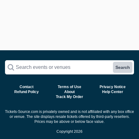
Search events or venues
Search
Contact
Terms of Use
Privacy Notice
Refund Policy
About
Help Center
Track My Order
Tickets-Source.com is privately owned and is not affiliated with any box office
or venue. The site displays resale tickets offered by third-party resellers.
Prices may be above or below face value.
Copyright 2026