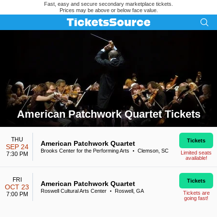
Fast, easy and secure secondary marketplace tickets.
Prices may be above or below face value.
American Patchwork Quartet Tickets
Search results for American Patchwork Quartet Tickets
THU
Tickets
American Patchwork Quartet
SEP 24
Brooks Center for the Performing Arts
Clemson, SC
•
Limited seats
7:30 PM
available!
FRI
Tickets
American Patchwork Quartet
OCT 23
Roswell Cultural Arts Center
Roswell, GA
•
Tickets are
7:00 PM
going fast!