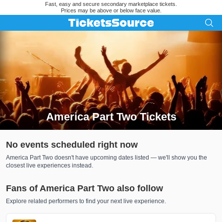
Fast, easy and secure secondary marketplace tickets.
Prices may be above or below face value.
America Part Two Tickets
Search results for America Part Two Tickets
No events scheduled right now
America Part Two doesn't have upcoming dates listed — we'll show you the
closest live experiences instead.
Fans of America Part Two also follow
Explore related performers to find your next live experience.