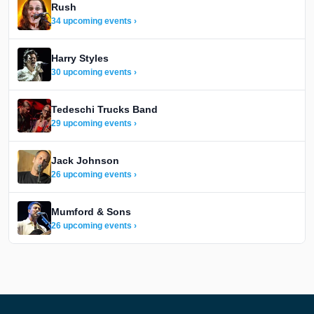
Rush
34 upcoming events ›
Harry Styles
30 upcoming events ›
Tedeschi Trucks Band
29 upcoming events ›
Jack Johnson
26 upcoming events ›
Mumford & Sons
26 upcoming events ›