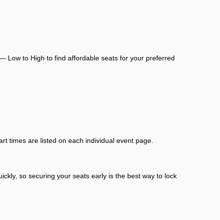
— Low to High to find affordable seats for your preferred
rt times are listed on each individual event page.
ckly, so securing your seats early is the best way to lock