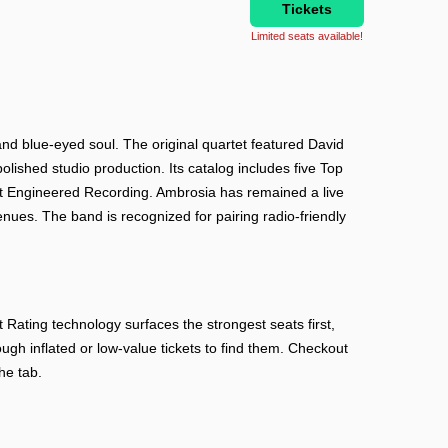
Tickets
Limited seats available!
and blue-eyed soul. The original quartet featured David
ished studio production. Its catalog includes five Top
st Engineered Recording. Ambrosia has remained a live
enues. The band is recognized for pairing radio-friendly
ating technology surfaces the strongest seats first,
ough inflated or low-value tickets to find them. Checkout
he tab.