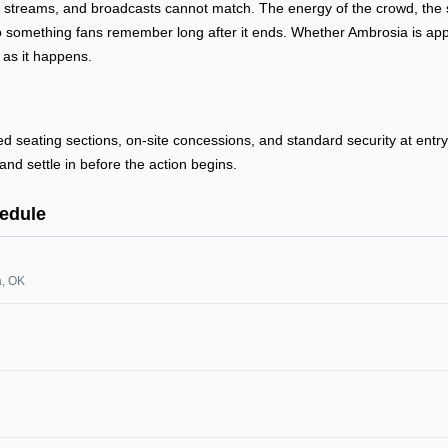
, streams, and broadcasts cannot match. The energy of the crowd, the s
 something fans remember long after it ends. Whether Ambrosia is appea
 as it happens.
ted seating sections, on-site concessions, and standard security at ent
and settle in before the action begins.
edule
a
, OK