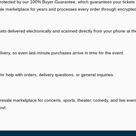
otected by our 100% Buyer Guarantee, which guarantees your tickets arr
ale marketplace for years and processes every order through encrypted
kets delivered electronically and scanned directly from your phone at t
livery, so even last-minute purchases arrive in time for the event.
r help with orders, delivery questions, or general inquiries.
resale marketplace for concerts, sports, theater, comedy, and live eve
out.