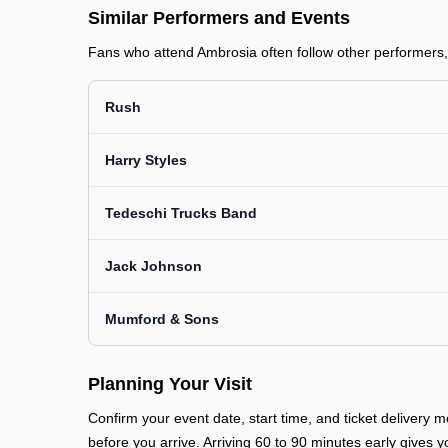
Similar Performers and Events
Fans who attend Ambrosia often follow other performers, 
Rush
Harry Styles
Tedeschi Trucks Band
Jack Johnson
Mumford & Sons
Planning Your Visit
Confirm your event date, start time, and ticket deliver
before you arrive. Arriving 60 to 90 minutes early gives y