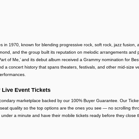
in 1970, known for blending progressive rock, soft rock, jazz fusion, 
nd, and the group built its reputation on melodic arrangements and pol
Part of Me,’ and its debut album received a Grammy nomination for Be
d a concert history that spans theaters, festivals, and other mid-size v
 performances.
 Live Event Tickets
econdary marketplace backed by our 100% Buyer Guarantee. Our Ticket R
 seat quality so the top options are the ones you see — no scrolling thr
 under a minute and have their mobile tickets ready before they close t