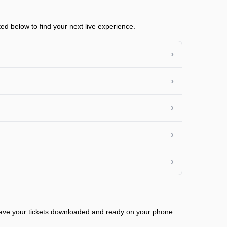
ed below to find your next live experience.
›
›
›
›
›
 have your tickets downloaded and ready on your phone