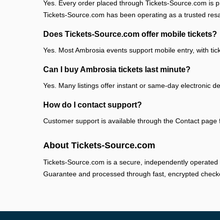
Yes. Every order placed through Tickets-Source.com is pr
Tickets-Source.com has been operating as a trusted res
Does Tickets-Source.com offer mobile tickets?
Yes. Most Ambrosia events support mobile entry, with tic
Can I buy Ambrosia tickets last minute?
Yes. Many listings offer instant or same-day electronic de
How do I contact support?
Customer support is available through the Contact page fo
About Tickets-Source.com
Tickets-Source.com is a secure, independently operated 
Guarantee and processed through fast, encrypted check