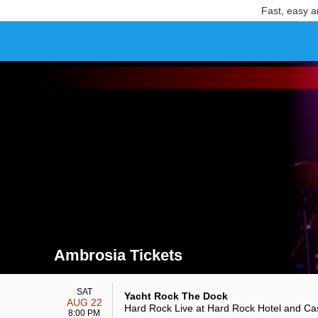
Fast, easy a
Ambrosia Tickets
Search results for Ambrosia Tickets
SAT
Yacht Rock The Dock
AUG 22
Hard Rock Live at Hard Rock Hotel and Ca
8:00 PM