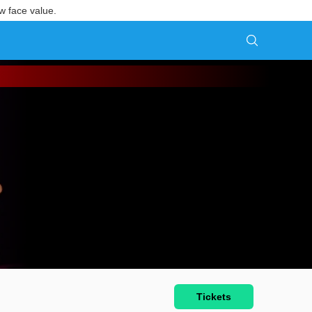
w face value.
Tickets