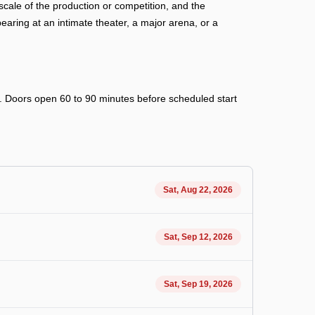
cale of the production or competition, and the
ring at an intimate theater, a major arena, or a
ry. Doors open 60 to 90 minutes before scheduled start
Sat, Aug 22, 2026
Sat, Sep 12, 2026
Sat, Sep 19, 2026