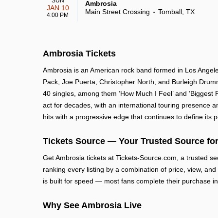
SUN
Ambrosia
JAN 10
Main Street Crossing
Tomball, TX
•
4:00 PM
Ambrosia Tickets
Ambrosia is an American rock band formed in Los Angeles 
Pack, Joe Puerta, Christopher North, and Burleigh Drummo
40 singles, among them ’How Much I Feel’ and ’Biggest 
act for decades, with an international touring presence an
hits with a progressive edge that continues to define its
Tickets Source — Your Trusted Source for
Get Ambrosia tickets at Tickets-Source.com, a trusted s
ranking every listing by a combination of price, view, and
is built for speed — most fans complete their purchase in
Why See Ambrosia Live