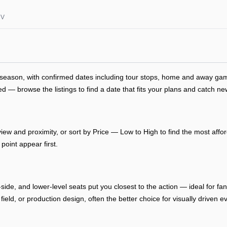
NV
s season, with confirmed dates including tour stops, home and away g
— browse the listings to find a date that fits your plans and catch new
ew and proximity, or sort by Price — Low to High to find the most afford
point appear first.
-side, and lower-level seats put you closest to the action — ideal for f
, field, or production design, often the better choice for visually drive