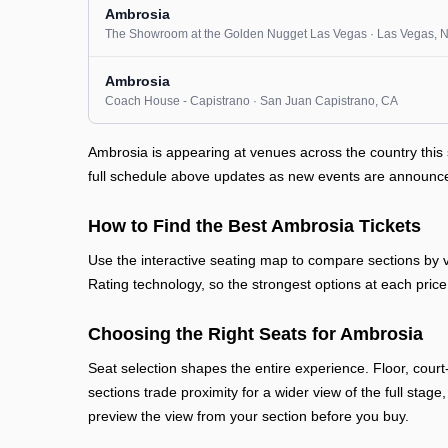
Ambrosia
The Showroom at the Golden Nugget Las Vegas
· Las Vegas
, 
Ambrosia
Coach House - Capistrano
· San Juan Capistrano
, CA
Ambrosia is appearing at venues across the country thi
full schedule above updates as new events are announced 
How to Find the Best Ambrosia Tickets
Use the interactive seating map to compare sections by vi
Rating technology, so the strongest options at each price 
Choosing the Right Seats for Ambrosia
Seat selection shapes the entire experience. Floor, court
sections trade proximity for a wider view of the full stage
preview the view from your section before you buy.