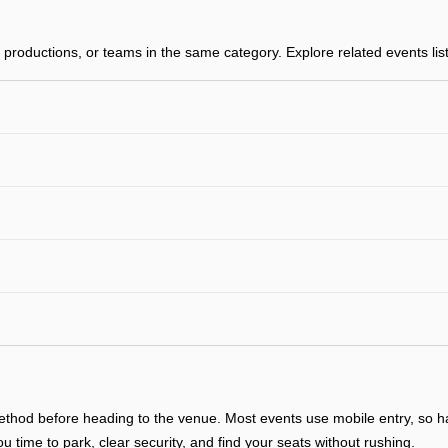
productions, or teams in the same category. Explore related events list
y method before heading to the venue. Most events use mobile entry, so
ou time to park, clear security, and find your seats without rushing.