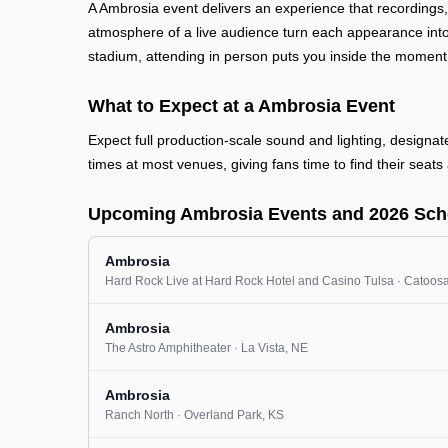
A Ambrosia event delivers an experience that recordings
atmosphere of a live audience turn each appearance into
stadium, attending in person puts you inside the moment
What to Expect at a Ambrosia Event
Expect full production-scale sound and lighting, designa
times at most venues, giving fans time to find their seats 
Upcoming Ambrosia Events and 2026 Sch
Ambrosia
Hard Rock Live at Hard Rock Hotel and Casino Tulsa
· Catoos
Ambrosia
The Astro Amphitheater
· La Vista
, NE
Ambrosia
Ranch North
· Overland Park
, KS