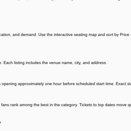
ocation, and demand. Use the interactive seating map and sort by Price 
ach listing includes the venue name, city, and address.
s opening approximately one hour before scheduled start time. Exact sta
t fans rank among the best in the category. Tickets to top dates move qui
?