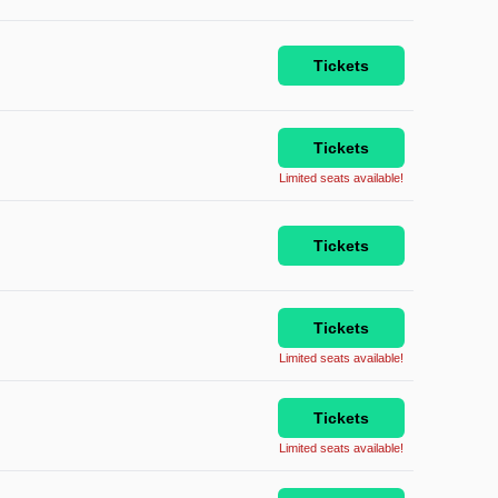
Tickets
Tickets
Limited seats available!
Tickets
Tickets
Limited seats available!
Tickets
Limited seats available!