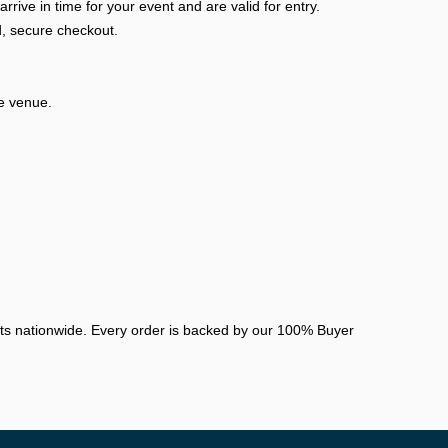
ive in time for your event and are valid for entry.
, secure checkout.
he venue.
nts nationwide. Every order is backed by our 100% Buyer