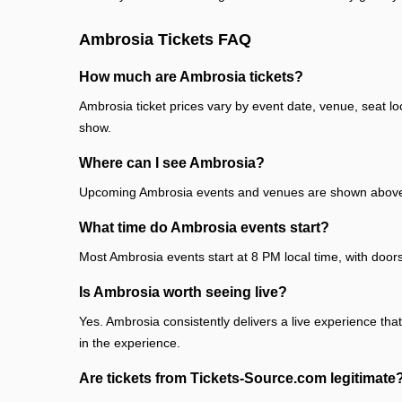
Ambrosia Tickets FAQ
How much are Ambrosia tickets?
Ambrosia ticket prices vary by event date, venue, seat l
show.
Where can I see Ambrosia?
Upcoming Ambrosia events and venues are shown above. E
What time do Ambrosia events start?
Most Ambrosia events start at 8 PM local time, with door
Is Ambrosia worth seeing live?
Yes. Ambrosia consistently delivers a live experience tha
in the experience.
Are tickets from Tickets-Source.com legitimate