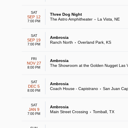
SAT
Three Dog Night
SEP 12
The Astro Amphitheater
La Vista, NE
•
7:00 PM
SAT
Ambrosia
SEP 19
Ranch North
Overland Park, KS
•
7:00 PM
FRI
Ambrosia
NOV 27
The Showroom at the Golden Nugget Las 
8:00 PM
SAT
Ambrosia
DEC 5
Coach House - Capistrano
San Juan Cap
•
8:00 PM
SAT
Ambrosia
JAN 9
Main Street Crossing
Tomball, TX
•
7:00 PM