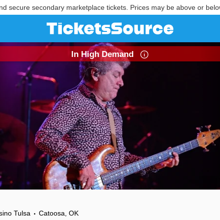
nd secure secondary marketplace tickets. Prices may be above or belo
In High Demand
sino Tulsa
Catoosa, OK
•