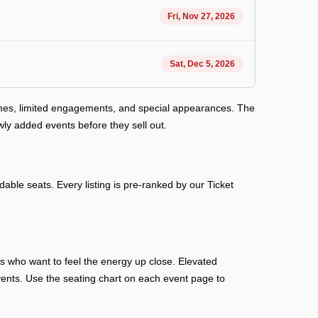
Fri, Nov 27, 2026
Sat, Dec 5, 2026
ames, limited engagements, and special appearances. The
ly added events before they sell out.
able seats. Every listing is pre-ranked by our Ticket
ans who want to feel the energy up close. Elevated
n events. Use the seating chart on each event page to