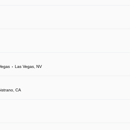
Vegas
Las Vegas, NV
•
istrano, CA