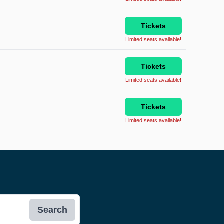
Tickets
Limited seats available!
Tickets
Limited seats available!
Tickets
Limited seats available!
Search