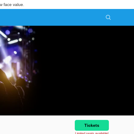
w face value.
Tickets
Limited seats available!