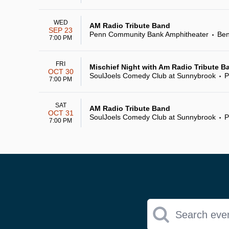
WED
AM Radio Tribute Band
SEP 23
Penn Community Bank Amphitheater
Ben
•
7:00 PM
FRI
Mischief Night with Am Radio Tribute B
OCT 30
SoulJoels Comedy Club at Sunnybrook
P
•
7:00 PM
SAT
AM Radio Tribute Band
OCT 31
SoulJoels Comedy Club at Sunnybrook
P
•
7:00 PM
Search eve