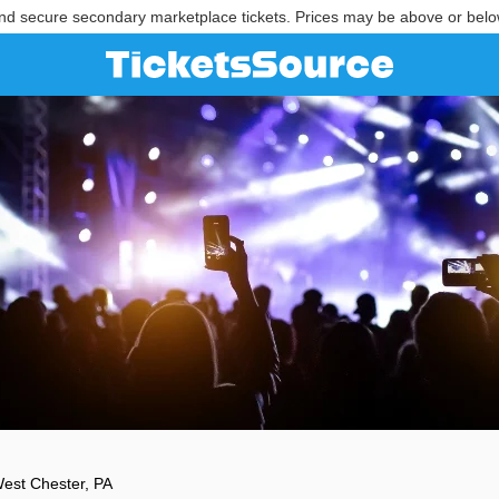
nd secure secondary marketplace tickets. Prices may be above or belo
est Chester, PA