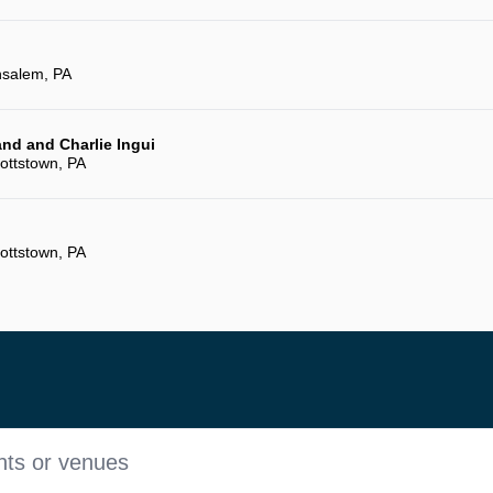
salem, PA
and and Charlie Ingui
ottstown, PA
ottstown, PA
nts or venues