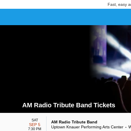
Fast, easy a
AM Radio Tribute Band Tickets
Search results for AM Radio Tribute Band Tickets
SAT
AM Radio Tribute Band
SEP 5
Uptown Knauer Performing Arts Center
W
•
7:30 PM