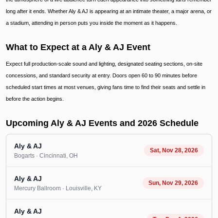
long after it ends. Whether Aly & AJ is appearing at an intimate theater, a major arena, or
a stadium, attending in person puts you inside the moment as it happens.
What to Expect at a Aly & AJ Event
Expect full production-scale sound and lighting, designated seating sections, on-site
concessions, and standard security at entry. Doors open 60 to 90 minutes before
scheduled start times at most venues, giving fans time to find their seats and settle in
before the action begins.
Upcoming Aly & AJ Events and 2026 Schedule
Aly & AJ
Sat, Nov 28, 2026
Bogarts
· Cincinnati
, OH
Aly & AJ
Sun, Nov 29, 2026
Mercury Ballroom
· Louisville
, KY
Aly & AJ