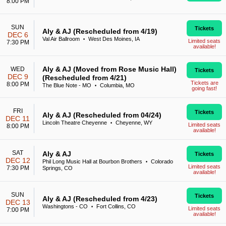
8:00 PM
SUN
Tickets
Aly & AJ (Rescheduled from 4/19)
DEC 6
Val Air Ballroom
West Des Moines, IA
•
Limited seats
7:30 PM
available!
Aly & AJ (Moved from Rose Music Hall)
WED
Tickets
DEC 9
(Rescheduled from 4/21)
Tickets are
8:00 PM
The Blue Note - MO
Columbia, MO
•
going fast!
FRI
Tickets
Aly & AJ (Rescheduled from 04/24)
DEC 11
Lincoln Theatre Cheyenne
Cheyenne, WY
•
Limited seats
8:00 PM
available!
SAT
Aly & AJ
Tickets
DEC 12
Phil Long Music Hall at Bourbon Brothers
Colorado
•
Limited seats
7:30 PM
Springs, CO
available!
SUN
Tickets
Aly & AJ (Rescheduled from 4/23)
DEC 13
Washingtons - CO
Fort Collins, CO
•
Limited seats
7:00 PM
available!