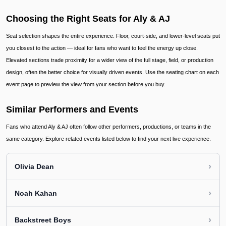
Choosing the Right Seats for Aly & AJ
Seat selection shapes the entire experience. Floor, court-side, and lower-level seats put
you closest to the action — ideal for fans who want to feel the energy up close.
Elevated sections trade proximity for a wider view of the full stage, field, or production
design, often the better choice for visually driven events. Use the seating chart on each
event page to preview the view from your section before you buy.
Similar Performers and Events
Fans who attend Aly & AJ often follow other performers, productions, or teams in the
same category. Explore related events listed below to find your next live experience.
›
Olivia Dean
›
Noah Kahan
›
Backstreet Boys