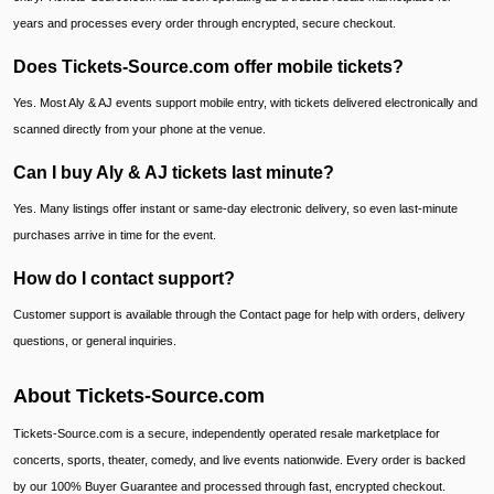
years and processes every order through encrypted, secure checkout.
Does Tickets-Source.com offer mobile tickets?
Yes. Most Aly & AJ events support mobile entry, with tickets delivered electronically and
scanned directly from your phone at the venue.
Can I buy Aly & AJ tickets last minute?
Yes. Many listings offer instant or same-day electronic delivery, so even last-minute
purchases arrive in time for the event.
How do I contact support?
Customer support is available through the Contact page for help with orders, delivery
questions, or general inquiries.
About Tickets-Source.com
Tickets-Source.com is a secure, independently operated resale marketplace for
concerts, sports, theater, comedy, and live events nationwide. Every order is backed
by our 100% Buyer Guarantee and processed through fast, encrypted checkout.