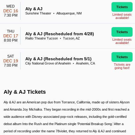
WED
Tickets
Aly & AJ
DEC 16
Sunshine Theater
Albuquerque, NM
•
Limited seats
7:30 PM
available!
THU
Tickets
Aly & AJ (Rescheduled from 4/28)
DEC 17
Rialto Theatre Tucson
Tucson, AZ
•
Limited seats
8:00 PM
available!
SAT
Tickets
Aly & AJ (Rescheduled from 5/1)
DEC 19
City National Grove of Anaheim
Anaheim, CA
•
Tickets are
7:00 PM
going fast!
Aly & AJ Tickets
Aly & AJ are an American pop duo from Torrance, California, made up of sisters Alyson
and Amanda Joy Michalka. They began recording in the mid-2000s and first reached a
wide audience with Disney-associated pop-rock releases, including the gold-certified
debut album Into the Rush and the Platinum single ’Potential Breakup Song.’ After a
period of recording under the name 78violet, they returned to Aly & AJ and continued