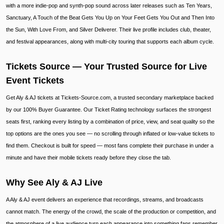
with a more indie-pop and synth-pop sound across later releases such as Ten Years,
Sanctuary, A Touch of the Beat Gets You Up on Your Feet Gets You Out and Then Into
the Sun, With Love From, and Silver Deliverer. Their live profile includes club, theater,
and festival appearances, along with multi-city touring that supports each album cycle.
Tickets Source — Your Trusted Source for Live
Event Tickets
Get Aly & AJ tickets at Tickets-Source.com, a trusted secondary marketplace backed
by our 100% Buyer Guarantee. Our Ticket Rating technology surfaces the strongest
seats first, ranking every listing by a combination of price, view, and seat quality so the
top options are the ones you see — no scrolling through inflated or low-value tickets to
find them. Checkout is built for speed — most fans complete their purchase in under a
minute and have their mobile tickets ready before they close the tab.
Why See Aly & AJ Live
A Aly & AJ event delivers an experience that recordings, streams, and broadcasts
cannot match. The energy of the crowd, the scale of the production or competition, and
the atmosphere of a live audience turn each appearance into something fans remember