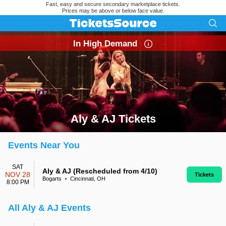
Fast, easy and secure secondary marketplace tickets.
Prices may be above or below face value.
In High Demand
Aly & AJ Tickets
Search results for Aly & AJ Tickets
Events Near You
SAT
Aly & AJ (Rescheduled from 4/10)
NOV 28
Tickets
Bogarts
Cincinnati, OH
•
8:00 PM
All Aly & AJ Events