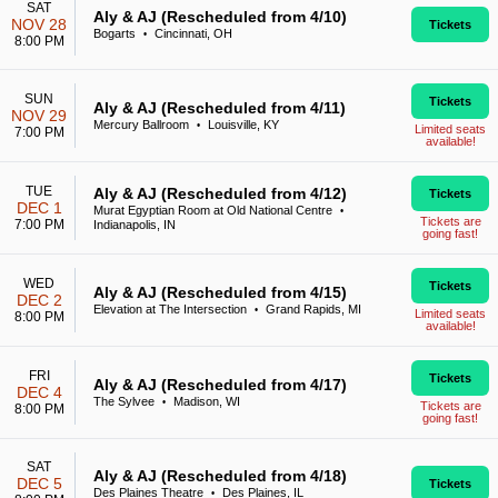
SAT
Aly & AJ (Rescheduled from 4/10)
NOV 28
Tickets
Bogarts
Cincinnati, OH
•
8:00 PM
SUN
Tickets
Aly & AJ (Rescheduled from 4/11)
NOV 29
Mercury Ballroom
Louisville, KY
•
Limited seats
7:00 PM
available!
TUE
Aly & AJ (Rescheduled from 4/12)
Tickets
DEC 1
Murat Egyptian Room at Old National Centre
•
Tickets are
7:00 PM
Indianapolis, IN
going fast!
WED
Tickets
Aly & AJ (Rescheduled from 4/15)
DEC 2
Elevation at The Intersection
Grand Rapids, MI
•
Limited seats
8:00 PM
available!
FRI
Tickets
Aly & AJ (Rescheduled from 4/17)
DEC 4
The Sylvee
Madison, WI
•
Tickets are
8:00 PM
going fast!
SAT
Aly & AJ (Rescheduled from 4/18)
DEC 5
Tickets
Des Plaines Theatre
Des Plaines, IL
•