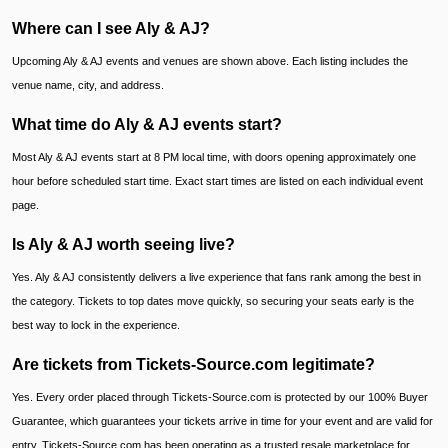
Where can I see Aly & AJ?
Upcoming Aly & AJ events and venues are shown above. Each listing includes the
venue name, city, and address.
What time do Aly & AJ events start?
Most Aly & AJ events start at 8 PM local time, with doors opening approximately one
hour before scheduled start time. Exact start times are listed on each individual event
page.
Is Aly & AJ worth seeing live?
Yes. Aly & AJ consistently delivers a live experience that fans rank among the best in
the category. Tickets to top dates move quickly, so securing your seats early is the
best way to lock in the experience.
Are tickets from Tickets-Source.com legitimate?
Yes. Every order placed through Tickets-Source.com is protected by our 100% Buyer
Guarantee, which guarantees your tickets arrive in time for your event and are valid for
entry. Tickets-Source.com has been operating as a trusted resale marketplace for