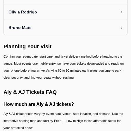
›
Olivia Rodrigo
›
Bruno Mars
Planning Your Visit
Confirm your event date, start time, and ticket delivery method before heading to the
venue. Most events use mobile entry, so have your tickets downloaded and ready on
your phone before you arrive. Arriving 60 to 90 minutes early gives you time to park,
clear security, and find your seats without rushing.
Aly & AJ Tickets FAQ
How much are Aly & AJ tickets?
Aly & AJ ticket prices vary by event date, venue, seat location, and demand. Use the
interactive seating map and sort by Price — Low to High to find affordable seats for
your preferred show.