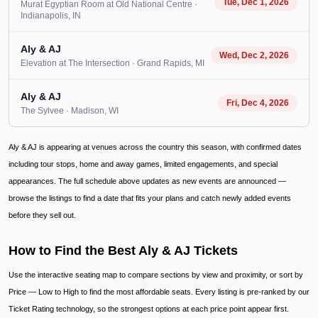
Tue, Dec 1, 2026
Murat Egyptian Room at Old National Centre
·
Indianapolis
, IN
Aly & AJ
Wed, Dec 2, 2026
Elevation at The Intersection
· Grand Rapids
, MI
Aly & AJ
Fri, Dec 4, 2026
The Sylvee
· Madison
, WI
Aly & AJ is appearing at venues across the country this season, with confirmed dates
including tour stops, home and away games, limited engagements, and special
appearances. The full schedule above updates as new events are announced —
browse the listings to find a date that fits your plans and catch newly added events
before they sell out.
How to Find the Best Aly & AJ Tickets
Use the interactive seating map to compare sections by view and proximity, or sort by
Price — Low to High to find the most affordable seats. Every listing is pre-ranked by our
Ticket Rating technology, so the strongest options at each price point appear first.