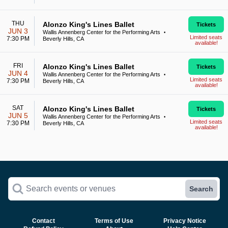
THU
Alonzo King's Lines Ballet
Tickets
JUN 3
Wallis Annenberg Center for the Performing Arts
•
Limited seats
7:30 PM
Beverly Hills, CA
available!
FRI
Alonzo King's Lines Ballet
Tickets
JUN 4
Wallis Annenberg Center for the Performing Arts
•
Limited seats
7:30 PM
Beverly Hills, CA
available!
SAT
Alonzo King's Lines Ballet
Tickets
JUN 5
Wallis Annenberg Center for the Performing Arts
•
Limited seats
7:30 PM
Beverly Hills, CA
available!
Search events or venues
Search
Contact
Terms of Use
Privacy Notice