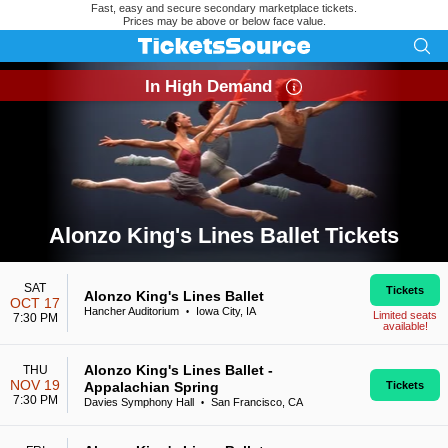
Fast, easy and secure secondary marketplace tickets.
Prices may be above or below face value.
In High Demand
Alonzo King's Lines Ballet Tickets
Search results for Alonzo King's Lines Ballet Tickets
SAT
Tickets
Alonzo King's Lines Ballet
OCT 17
Hancher Auditorium
Iowa City, IA
•
Limited seats
7:30 PM
available!
Alonzo King's Lines Ballet -
THU
NOV 19
Appalachian Spring
Tickets
7:30 PM
Davies Symphony Hall
San Francisco, CA
•