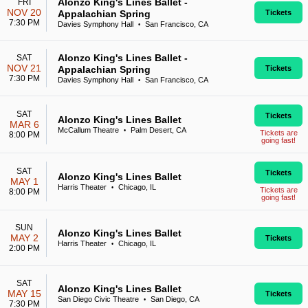
Alonzo King's Lines Ballet -
FRI
NOV 20
Appalachian Spring
Tickets
7:30 PM
Davies Symphony Hall
San Francisco, CA
•
Alonzo King's Lines Ballet -
SAT
NOV 21
Appalachian Spring
Tickets
7:30 PM
Davies Symphony Hall
San Francisco, CA
•
SAT
Tickets
Alonzo King's Lines Ballet
MAR 6
McCallum Theatre
Palm Desert, CA
•
Tickets are
8:00 PM
going fast!
SAT
Tickets
Alonzo King's Lines Ballet
MAY 1
Harris Theater
Chicago, IL
•
Tickets are
8:00 PM
going fast!
SUN
Alonzo King's Lines Ballet
MAY 2
Tickets
Harris Theater
Chicago, IL
•
2:00 PM
SAT
Alonzo King's Lines Ballet
MAY 15
Tickets
San Diego Civic Theatre
San Diego, CA
•
7:30 PM