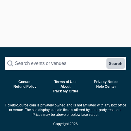
Search events or venues
Search
Contact
Terms of Use
Privacy Notice
Refund Policy
About
Help Center
Track My Order
Tickets-Source.com is privately owned and is not affiliated with any box office
or venue. The site displays resale tickets offered by third-party resellers.
Prices may be above or below face value.
Copyright 2026