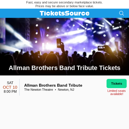
Fast, easy and secure secondary marketplace tickets.
Prices may be above or below face value.
Allman Brothers Band Tribute Tickets
Search results for Allman Brothers Band Tribute Tickets
SAT
Tickets
Allman Brothers Band Tribute
OCT 10
The Newton Theatre
Newton, NJ
•
Limited seats
8:00 PM
available!