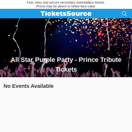
Fast, easy and secure secondary marketplace tickets.
Prices may be above or below face value.
All Star Purple Party - Prince Tribute
Tickets
Search results for All Star Purple Party - Prince Tribute Ticket
No Events Available