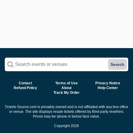
Search events or venues
Search
Contact
Terms of Use
Privacy Notice
Refund Policy
About
Help Center
Track My Order
Tickets-Source.com is privately owned and is not affiliated with any box office
or venue. The site displays resale tickets offered by third-party resellers.
Prices may be above or below face value.
Copyright 2026