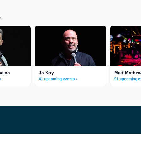
e.
calco
Jo Koy
Matt Mathe
›
41 upcoming events ›
91 upcoming e