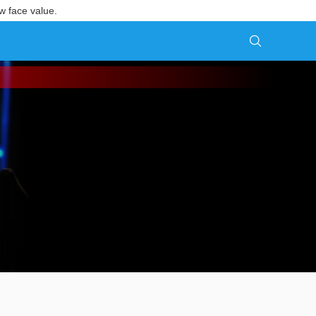
w face value.