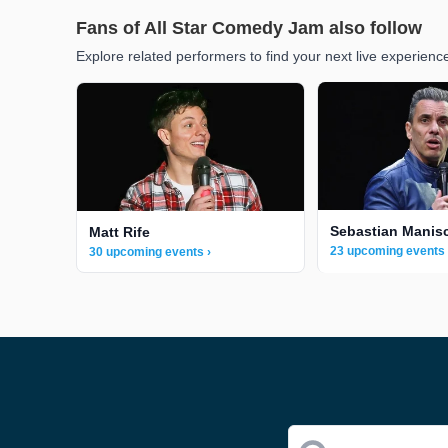
Fans of All Star Comedy Jam also follow
Explore related performers to find your next live experienc
Sebastian Manis
Matt Rife
23 upcoming events 
30 upcoming events ›