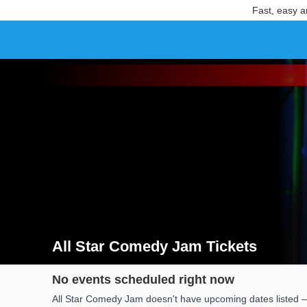
Fast, easy a
All Star Comedy Jam Tickets
Search results for All Star Comedy Jam Tickets
No events scheduled right now
All Star Comedy Jam doesn't have upcoming dates listed — 