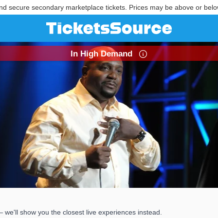
nd secure secondary marketplace tickets. Prices may be above or belo
In High Demand
we'll show you the closest live experiences instead.