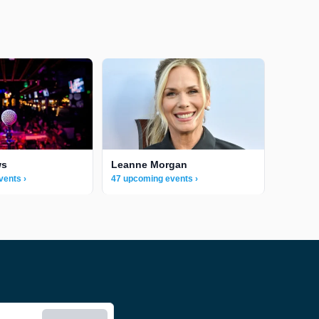
ws
Leanne Morgan
vents ›
47 upcoming events ›