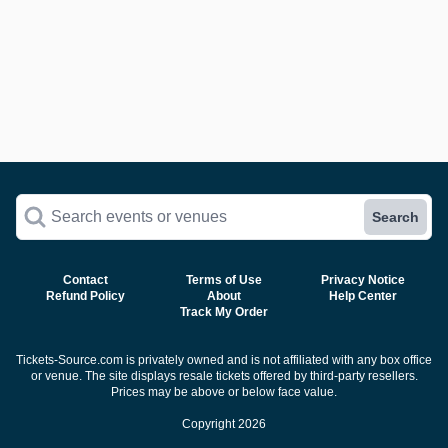
Search events or venues
Search
Contact
Terms of Use
Privacy Notice
Refund Policy
About
Help Center
Track My Order
Tickets-Source.com is privately owned and is not affiliated with any box office
or venue. The site displays resale tickets offered by third-party resellers.
Prices may be above or below face value.
Copyright 2026