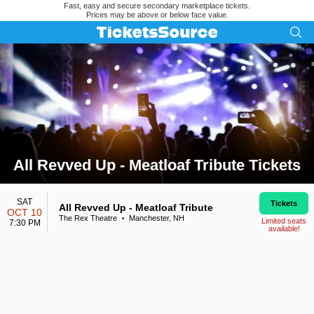
Fast, easy and secure secondary marketplace tickets.
Prices may be above or below face value.
All Revved Up - Meatloaf Tribute Tickets
Search results for All Revved Up - Meatloaf Tribute Tickets
SAT
Tickets
All Revved Up - Meatloaf Tribute
OCT 10
The Rex Theatre
Manchester, NH
•
Limited seats
7:30 PM
available!