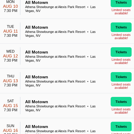
MON
All Motown
Tickets
AUG 10
Athena Showlounge at Alexis Park Resort
Las
•
Limited seats
7:30 PM
Vegas, NV
available!
TUE
All Motown
Tickets
AUG 11
Athena Showlounge at Alexis Park Resort
Las
•
Limited seats
7:30 PM
Vegas, NV
available!
WED
All Motown
Tickets
AUG 12
Athena Showlounge at Alexis Park Resort
Las
•
Limited seats
7:30 PM
Vegas, NV
available!
THU
All Motown
Tickets
AUG 13
Athena Showlounge at Alexis Park Resort
Las
•
Limited seats
7:30 PM
Vegas, NV
available!
SAT
All Motown
Tickets
AUG 15
Athena Showlounge at Alexis Park Resort
Las
•
Limited seats
7:30 PM
Vegas, NV
available!
SUN
All Motown
Tickets
AUG 16
Athena Showlounge at Alexis Park Resort
Las
•