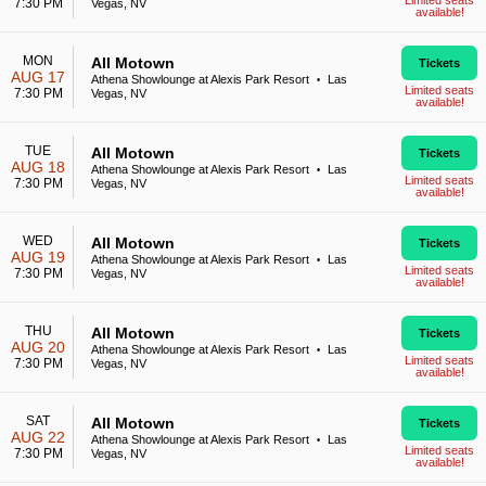
Limited seats
7:30 PM
Vegas, NV
available!
MON
All Motown
Tickets
AUG 17
Athena Showlounge at Alexis Park Resort
Las
•
Limited seats
7:30 PM
Vegas, NV
available!
TUE
All Motown
Tickets
AUG 18
Athena Showlounge at Alexis Park Resort
Las
•
Limited seats
7:30 PM
Vegas, NV
available!
WED
All Motown
Tickets
AUG 19
Athena Showlounge at Alexis Park Resort
Las
•
Limited seats
7:30 PM
Vegas, NV
available!
THU
All Motown
Tickets
AUG 20
Athena Showlounge at Alexis Park Resort
Las
•
Limited seats
7:30 PM
Vegas, NV
available!
SAT
All Motown
Tickets
AUG 22
Athena Showlounge at Alexis Park Resort
Las
•
Limited seats
7:30 PM
Vegas, NV
available!