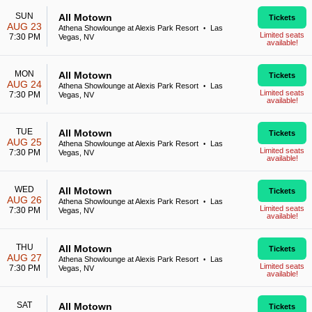
SUN
All Motown
Tickets
AUG 23
Athena Showlounge at Alexis Park Resort
Las
•
Limited seats
7:30 PM
Vegas, NV
available!
MON
All Motown
Tickets
AUG 24
Athena Showlounge at Alexis Park Resort
Las
•
Limited seats
7:30 PM
Vegas, NV
available!
TUE
All Motown
Tickets
AUG 25
Athena Showlounge at Alexis Park Resort
Las
•
Limited seats
7:30 PM
Vegas, NV
available!
WED
All Motown
Tickets
AUG 26
Athena Showlounge at Alexis Park Resort
Las
•
Limited seats
7:30 PM
Vegas, NV
available!
THU
All Motown
Tickets
AUG 27
Athena Showlounge at Alexis Park Resort
Las
•
Limited seats
7:30 PM
Vegas, NV
available!
SAT
All Motown
Tickets