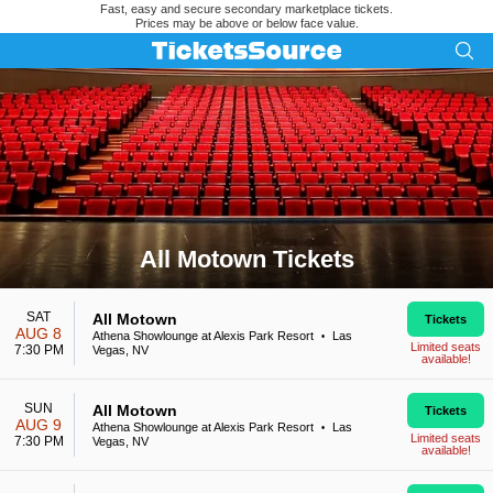
Fast, easy and secure secondary marketplace tickets.
Prices may be above or below face value.
All Motown Tickets
Search results for All Motown Tickets
SAT
All Motown
Tickets
AUG 8
Athena Showlounge at Alexis Park Resort
Las
•
Limited seats
7:30 PM
Vegas, NV
available!
SUN
All Motown
Tickets
AUG 9
Athena Showlounge at Alexis Park Resort
Las
•
Limited seats
7:30 PM
Vegas, NV
available!