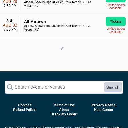
AUG 29
Athena Showlounge at Alexis Park Resort
Las
•
Limited seats
7:30 PM
Vegas, NV
available!
SUN
All Motown
Tickets
AUG 30
Athena Showlounge at Alexis Park Resort
Las
•
Limited seats
7:30 PM
Vegas, NV
available!
Search events or venues
Search
Contact
Terms of Use
Privacy Notice
Refund Policy
About
Help Center
Track My Order