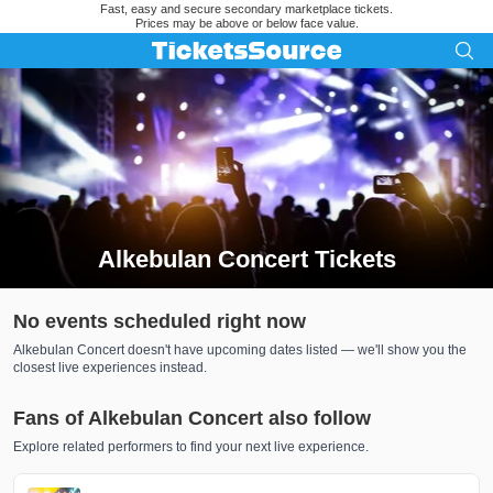
Fast, easy and secure secondary marketplace tickets.
Prices may be above or below face value.
Alkebulan Concert Tickets
Search results for Alkebulan Concert Tickets
No events scheduled right now
Alkebulan Concert doesn't have upcoming dates listed — we'll show you the
closest live experiences instead.
Fans of Alkebulan Concert also follow
Explore related performers to find your next live experience.