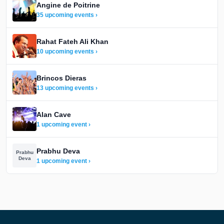
Angine de Poitrine
35 upcoming events ›
Rahat Fateh Ali Khan
10 upcoming events ›
Brincos Dieras
13 upcoming events ›
Alan Cave
1 upcoming event ›
Prabhu Deva
Prabhu
Deva
1 upcoming event ›