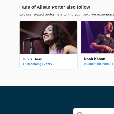
Fans of Alisan Porter also follow
Explore related performers to find your next live experienc
Noah Kahan
Olivia Dean
9 upcoming events ›
12 upcoming events ›