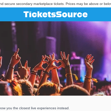
nd secure secondary marketplace tickets. Prices may be above or belo
how you the closest live experiences instead.