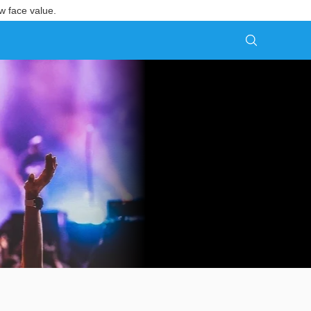
w face value.