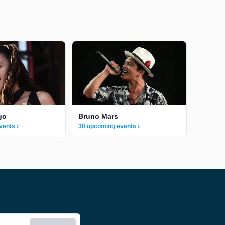
go
Bruno Mars
vents ›
30 upcoming events ›