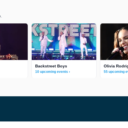
e.
Backstreet Boys
Olivia Rodri
10 upcoming events ›
55 upcoming e