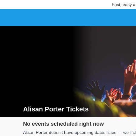
Fast, easy a
Alisan Porter Tickets
Search results for Alisan Porter Tickets
No events scheduled right now
Alisan Porter doesn't have upcoming dates listed — we'll s