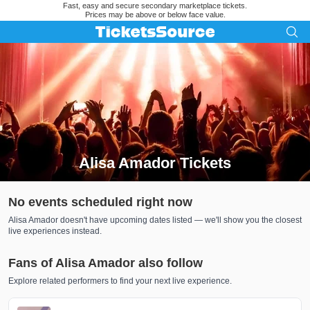
Fast, easy and secure secondary marketplace tickets.
Prices may be above or below face value.
Alisa Amador Tickets
Search results for Alisa Amador Tickets
No events scheduled right now
Alisa Amador doesn't have upcoming dates listed — we'll show you the closest
live experiences instead.
Fans of Alisa Amador also follow
Explore related performers to find your next live experience.