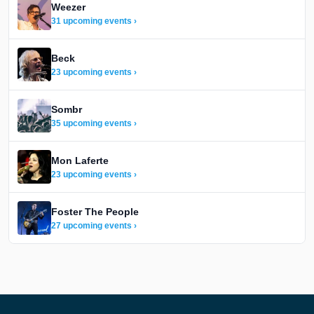
Weezer
31 upcoming events ›
Beck
23 upcoming events ›
Sombr
35 upcoming events ›
Mon Laferte
23 upcoming events ›
Foster The People
27 upcoming events ›