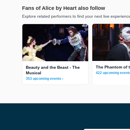
Fans of Alice by Heart also follow
Explore related performers to find your next live experienc
The Phantom of 
Beauty and the Beast - The
Musical
422 upcoming events
353 upcoming events ›