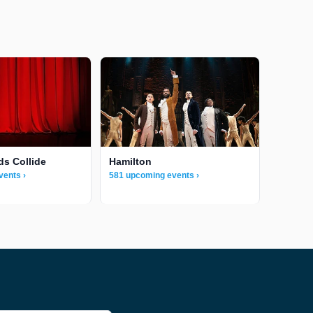
ds Collide
Hamilton
vents ›
581 upcoming events ›