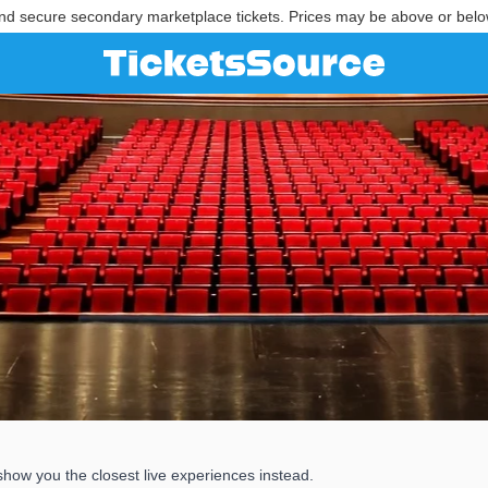
nd secure secondary marketplace tickets. Prices may be above or belo
show you the closest live experiences instead.