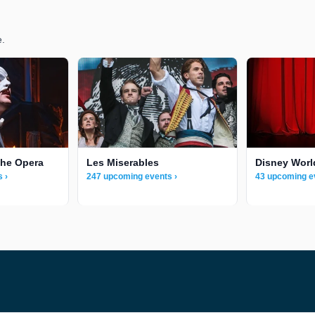
e.
the Opera
Les Miserables
Disney Worl
 ›
247 upcoming events ›
43 upcoming e