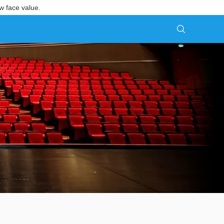
w face value.