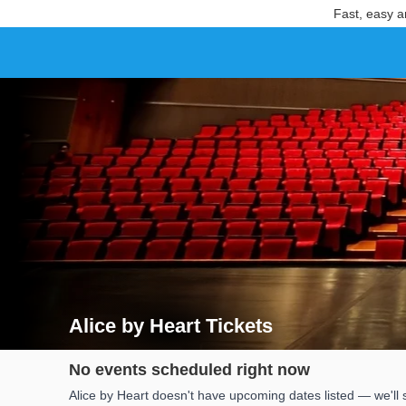
Fast, easy a
Alice by Heart Tickets
Search results for Alice by Heart Tickets
No events scheduled right now
Alice by Heart doesn't have upcoming dates listed — we'll 