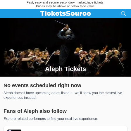
Fast, easy and secure secondary marketplace tickets.
Prices may be above or below face value.
Aleph Tickets
Search results for Aleph Tickets
No events scheduled right now
Aleph doesn't have upcoming dates listed — we'll show you the closest live
experiences instead.
Fans of Aleph also follow
Explore related performers to find your next live experience.