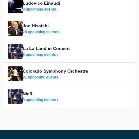
Ludovico Einaudi
8 upcoming events ›
Joe Hisaishi
20 upcoming events ›
La La Land in Concert
8 upcoming events ›
Colorado Symphony Orchestra
91 upcoming events ›
NieR
9 upcoming events ›