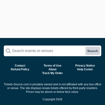
Search events or venues
Search
Contact
Terms of Use
Privacy Notice
Refund Policy
About
Help Center
Track My Order
Tickets-Source.com is privately owned and is not affiliated with any box office
or venue. The site displays resale tickets offered by third-party resellers.
Prices may be above or below face value.
Copyright 2026