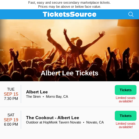
Fast, easy and secure secondary marketplace tickets.
Prices may be above or below face value.
Albert Lee Tickets
Search results for Albert Lee Tickets
TUE
Tickets
Albert Lee
SEP 15
The Siren
Morro Bay, CA
•
Limited seats
7:30 PM
available!
SAT
Tickets
The Cookout - Albert Lee
SEP 19
Outdoor at HopMonk Tavern Novato
Novato, CA
•
Limited seats
6:00 PM
available!