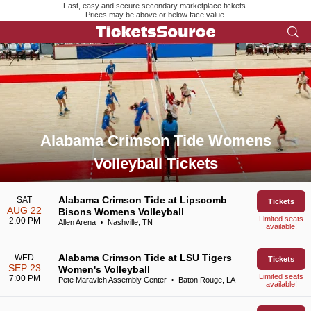
Fast, easy and secure secondary marketplace tickets.
Prices may be above or below face value.
Alabama Crimson Tide Womens
Volleyball Tickets
Search results for Alabama Crimson Tide Womens Volleyball 
Alabama Crimson Tide at Lipscomb
SAT
Tickets
AUG 22
Bisons Womens Volleyball
Limited seats
2:00 PM
Allen Arena
Nashville, TN
•
available!
Alabama Crimson Tide at LSU Tigers
WED
Tickets
SEP 23
Women's Volleyball
Limited seats
7:00 PM
Pete Maravich Assembly Center
Baton Rouge, LA
•
available!