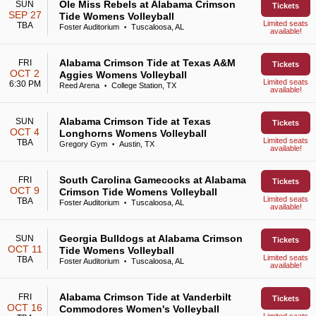
Ole Miss Rebels at Alabama Crimson
SUN
Tickets
SEP 27
Tide Womens Volleyball
Limited seats
TBA
Foster Auditorium
Tuscaloosa, AL
•
available!
Alabama Crimson Tide at Texas A&M
FRI
Tickets
OCT 2
Aggies Womens Volleyball
Limited seats
6:30 PM
Reed Arena
College Station, TX
•
available!
Alabama Crimson Tide at Texas
SUN
Tickets
OCT 4
Longhorns Womens Volleyball
Limited seats
TBA
Gregory Gym
Austin, TX
•
available!
South Carolina Gamecocks at Alabama
FRI
Tickets
OCT 9
Crimson Tide Womens Volleyball
Limited seats
TBA
Foster Auditorium
Tuscaloosa, AL
•
available!
Georgia Bulldogs at Alabama Crimson
SUN
Tickets
OCT 11
Tide Womens Volleyball
Limited seats
TBA
Foster Auditorium
Tuscaloosa, AL
•
available!
Alabama Crimson Tide at Vanderbilt
FRI
Tickets
OCT 16
Commodores Women's Volleyball