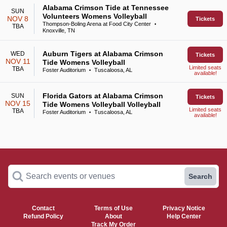
Alabama Crimson Tide at Tennessee
SUN
Volunteers Womens Volleyball
NOV 8
Tickets
Thompson-Boling Arena at Food City Center
•
TBA
Knoxville, TN
Auburn Tigers at Alabama Crimson
WED
Tickets
NOV 11
Tide Womens Volleyball
Limited seats
TBA
Foster Auditorium
Tuscaloosa, AL
•
available!
Florida Gators at Alabama Crimson
SUN
Tickets
NOV 15
Tide Womens Volleyball Volleyball
Limited seats
TBA
Foster Auditorium
Tuscaloosa, AL
•
available!
Search events or venues
Search
Contact
Terms of Use
Privacy Notice
Refund Policy
About
Help Center
Track My Order