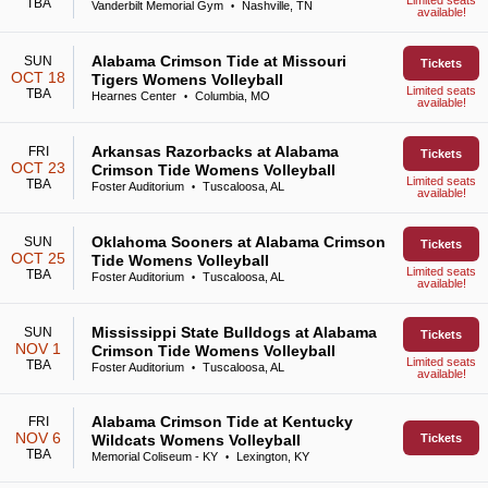
Limited seats
TBA
Vanderbilt Memorial Gym
Nashville, TN
•
available!
Alabama Crimson Tide at Missouri
SUN
Tickets
OCT 18
Tigers Womens Volleyball
Limited seats
TBA
Hearnes Center
Columbia, MO
•
available!
Arkansas Razorbacks at Alabama
FRI
Tickets
OCT 23
Crimson Tide Womens Volleyball
Limited seats
TBA
Foster Auditorium
Tuscaloosa, AL
•
available!
Oklahoma Sooners at Alabama Crimson
SUN
Tickets
OCT 25
Tide Womens Volleyball
Limited seats
TBA
Foster Auditorium
Tuscaloosa, AL
•
available!
Mississippi State Bulldogs at Alabama
SUN
Tickets
NOV 1
Crimson Tide Womens Volleyball
Limited seats
TBA
Foster Auditorium
Tuscaloosa, AL
•
available!
Alabama Crimson Tide at Kentucky
FRI
NOV 6
Wildcats Womens Volleyball
Tickets
TBA
Memorial Coliseum - KY
Lexington, KY
•