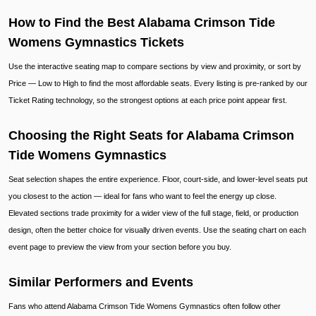
How to Find the Best Alabama Crimson Tide
Womens Gymnastics Tickets
Use the interactive seating map to compare sections by view and proximity, or sort by
Price — Low to High to find the most affordable seats. Every listing is pre-ranked by our
Ticket Rating technology, so the strongest options at each price point appear first.
Choosing the Right Seats for Alabama Crimson
Tide Womens Gymnastics
Seat selection shapes the entire experience. Floor, court-side, and lower-level seats put
you closest to the action — ideal for fans who want to feel the energy up close.
Elevated sections trade proximity for a wider view of the full stage, field, or production
design, often the better choice for visually driven events. Use the seating chart on each
event page to preview the view from your section before you buy.
Similar Performers and Events
Fans who attend Alabama Crimson Tide Womens Gymnastics often follow other