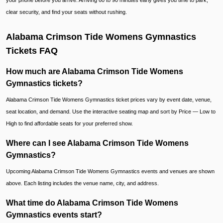
your phone before you arrive. Arriving 60 to 90 minutes early gives you time to park,
clear security, and find your seats without rushing.
Alabama Crimson Tide Womens Gymnastics
Tickets FAQ
How much are Alabama Crimson Tide Womens
Gymnastics tickets?
Alabama Crimson Tide Womens Gymnastics ticket prices vary by event date, venue,
seat location, and demand. Use the interactive seating map and sort by Price — Low to
High to find affordable seats for your preferred show.
Where can I see Alabama Crimson Tide Womens
Gymnastics?
Upcoming Alabama Crimson Tide Womens Gymnastics events and venues are shown
above. Each listing includes the venue name, city, and address.
What time do Alabama Crimson Tide Womens
Gymnastics events start?