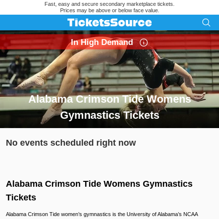
Fast, easy and secure secondary marketplace tickets.
Prices may be above or below face value.
In High Demand
Alabama Crimson Tide Womens
Gymnastics Tickets
Search results for Alabama Crimson Tide Womens Gymnastic
No events scheduled right now
Alabama Crimson Tide Womens Gymnastics
Tickets
Alabama Crimson Tide women’s gymnastics is the University of Alabama’s NCAA