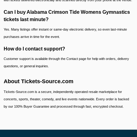
with tickets delivered electronically and scanned directly from your phone at the venue.
Can I buy Alabama Crimson Tide Womens Gymnastics
tickets last minute?
Yes. Many listings offer instant or same-day electronic delivery, so even last-minute
purchases arrive in time for the event.
How do I contact support?
Customer support is available through the Contact page for help with orders, delivery
questions, or general inquiries.
About Tickets-Source.com
Tickets-Source.com is a secure, independently operated resale marketplace for
concerts, sports, theater, comedy, and live events nationwide. Every order is backed
by our 100% Buyer Guarantee and processed through fast, encrypted checkout.