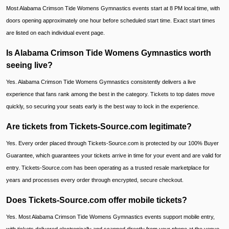
Most Alabama Crimson Tide Womens Gymnastics events start at 8 PM local time, with
doors opening approximately one hour before scheduled start time. Exact start times
are listed on each individual event page.
Is Alabama Crimson Tide Womens Gymnastics worth
seeing live?
Yes. Alabama Crimson Tide Womens Gymnastics consistently delivers a live
experience that fans rank among the best in the category. Tickets to top dates move
quickly, so securing your seats early is the best way to lock in the experience.
Are tickets from Tickets-Source.com legitimate?
Yes. Every order placed through Tickets-Source.com is protected by our 100% Buyer
Guarantee, which guarantees your tickets arrive in time for your event and are valid for
entry. Tickets-Source.com has been operating as a trusted resale marketplace for
years and processes every order through encrypted, secure checkout.
Does Tickets-Source.com offer mobile tickets?
Yes. Most Alabama Crimson Tide Womens Gymnastics events support mobile entry,