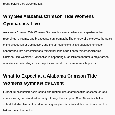
ready before they close the tab.
Why See Alabama Crimson Tide Womens
Gymnastics Live
A Alabama Crimson Tide Womens Gymnastics event delivers an experience that
recordings, streams, and broadcasts cannot match. The energy of the crowd, the scale
of the production or competition, and the atmosphere of a live audience turn each
appearance into something fans remember long after it ends. Whether Alabama
Crimson Tide Womens Gymnastics is appearing at an intimate theater, a major arena,
or a stadium, attending in person puts you inside the moment as it happens.
What to Expect at a Alabama Crimson Tide
Womens Gymnastics Event
Expect full production-scale sound and lighting, designated seating sections, on-site
concessions, and standard security at entry. Doors open 60 to 90 minutes before
scheduled start times at most venues, giving fans time to find their seats and settle in
before the action begins.