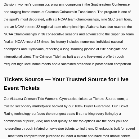
Division I women’s gymnastics program, competing in the Southeastern Conference
and staging home meets at Coleman Coliseum in Tuscaloosa. The program is one of
the sport’s most decorated, with six NCAA team championships, nine SEC team titles,
and an NCAA-record 32 regional team championships. Alabama has also reached the
NCAA Championships in 36 consecutive seasons and advanced to the Super Six team
final an NCAA-record 23 times. Its history includes numerous individual national
champions and Olympians, reflecting a long-standing pipeline of elite collegiate and
international talent. The Crimson Tide has built a strong live-event profile through
frequent high-level home meets and a sustained presence in postseason competition.
Tickets Source — Your Trusted Source for Live
Event Tickets
Get Alabama Crimson Tide Womens Gymnastics tickets at Tickets-Source.com, a
trusted secondary marketplace backed by our 100% Buyer Guarantee. Our Ticket
Rating technology surfaces the strongest seats first, ranking every listing by a
combination of price, view, and seat quality so the top options are the ones you see —
no scrolling through inflated or low-value tickets to find them. Checkout is built for speed
— most fans complete their purchase in under a minute and have their mobile tickets