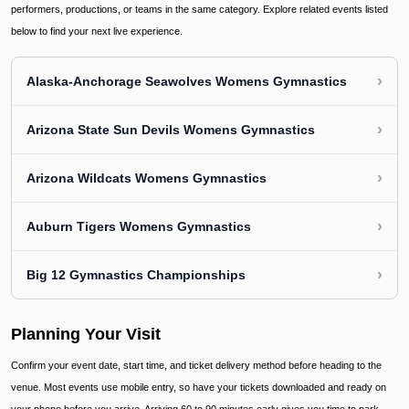
performers, productions, or teams in the same category. Explore related events listed
below to find your next live experience.
›
Alaska-Anchorage Seawolves Womens Gymnastics
›
Arizona State Sun Devils Womens Gymnastics
›
Arizona Wildcats Womens Gymnastics
›
Auburn Tigers Womens Gymnastics
›
Big 12 Gymnastics Championships
Planning Your Visit
Confirm your event date, start time, and ticket delivery method before heading to the
venue. Most events use mobile entry, so have your tickets downloaded and ready on