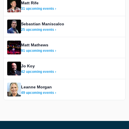
Matt Rife
31 upcoming events ›
Sebastian Maniscalco
25 upcoming events ›
Matt Mathews
91 upcoming events ›
Jo Koy
42 upcoming events ›
Leanne Morgan
49 upcoming events ›