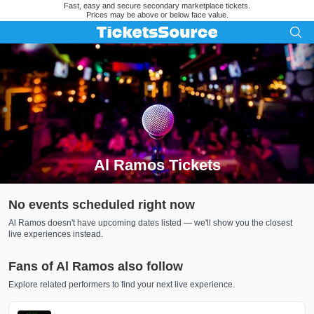
Fast, easy and secure secondary marketplace tickets.
Prices may be above or below face value.
Al Ramos Tickets
Search results for Al Ramos Tickets
No events scheduled right now
Al Ramos doesn't have upcoming dates listed — we'll show you the closest
live experiences instead.
Fans of Al Ramos also follow
Explore related performers to find your next live experience.