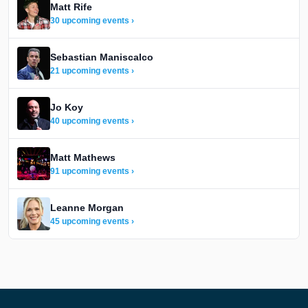
Matt Rife
30 upcoming events ›
Sebastian Maniscalco
21 upcoming events ›
Jo Koy
40 upcoming events ›
Matt Mathews
91 upcoming events ›
Leanne Morgan
45 upcoming events ›