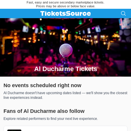
Fast, easy and secure secondary marketplace tickets.
Prices may be above or below face value.
Al Ducharme Tickets
Search results for Al Ducharme Tickets
No events scheduled right now
Al Ducharme doesn't have upcoming dates listed — we'll show you the closest
live experiences instead.
Fans of Al Ducharme also follow
Explore related performers to find your next live experience.