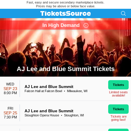
Fast, easy and secure secondary marketplace tickets.
Prices may be above or below face value.
In High Demand
AJ Lee and Blue Summit Tickets
Search results for AJ Lee and Blue Summit Tickets
WED
Tickets
AJ Lee and Blue Summit
SEP 23
Falcon Hall at Falcon Bowl
Milwaukee, WI
•
Limited seats
8:00 PM
available!
FRI
Tickets
AJ Lee and Blue Summit
SEP 25
Stoughton Opera House
Stoughton, WI
•
Tickets are
7:30 PM
going fast!