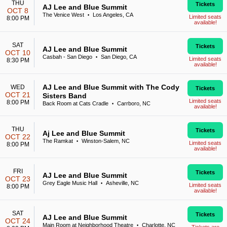
THU
Tickets
AJ Lee and Blue Summit
OCT 8
The Venice West
Los Angeles, CA
•
Limited seats
8:00 PM
available!
SAT
Tickets
AJ Lee and Blue Summit
OCT 10
Casbah - San Diego
San Diego, CA
•
Limited seats
8:30 PM
available!
AJ Lee and Blue Summit with The Cody
WED
Tickets
OCT 21
Sisters Band
Limited seats
8:00 PM
Back Room at Cats Cradle
Carrboro, NC
•
available!
THU
Tickets
Aj Lee and Blue Summit
OCT 22
The Ramkat
Winston-Salem, NC
•
Limited seats
8:00 PM
available!
FRI
Tickets
AJ Lee and Blue Summit
OCT 23
Grey Eagle Music Hall
Asheville, NC
•
Limited seats
8:00 PM
available!
SAT
Tickets
AJ Lee and Blue Summit
OCT 24
Main Room at Neighborhood Theatre
Charlotte, NC
•