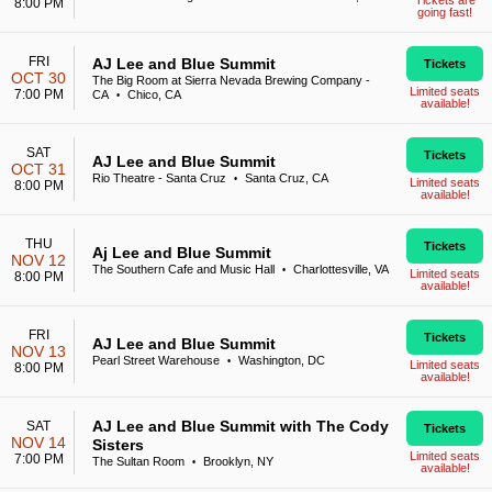
Tickets are
8:00 PM
going fast!
FRI
AJ Lee and Blue Summit
Tickets
OCT 30
The Big Room at Sierra Nevada Brewing Company -
Limited seats
7:00 PM
CA
Chico, CA
•
available!
SAT
Tickets
AJ Lee and Blue Summit
OCT 31
Rio Theatre - Santa Cruz
Santa Cruz, CA
•
Limited seats
8:00 PM
available!
THU
Tickets
Aj Lee and Blue Summit
NOV 12
The Southern Cafe and Music Hall
Charlottesville, VA
•
Limited seats
8:00 PM
available!
FRI
Tickets
AJ Lee and Blue Summit
NOV 13
Pearl Street Warehouse
Washington, DC
•
Limited seats
8:00 PM
available!
AJ Lee and Blue Summit with The Cody
SAT
Tickets
NOV 14
Sisters
Limited seats
7:00 PM
The Sultan Room
Brooklyn, NY
•
available!