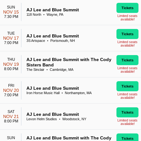
SUN
Tickets
AJ Lee and Blue Summit
NOV 15
118 North
Wayne, PA
•
Limited seats
7:30 PM
available!
TUE
Tickets
AJ Lee and Blue Summit
NOV 17
3S Artspace
Portsmouth, NH
•
Limited seats
7:00 PM
available!
AJ Lee and Blue Summit with The Cody
THU
Tickets
NOV 19
Sisters Band
Limited seats
8:00 PM
The Sinclair
Cambridge, MA
•
available!
FRI
Tickets
AJ Lee and Blue Summit
NOV 20
Iron Horse Music Hall
Northampton, MA
•
Limited seats
7:00 PM
available!
SAT
Tickets
AJ Lee and Blue Summit
NOV 21
Levon Helm Studios
Woodstock, NY
•
Limited seats
8:00 PM
available!
AJ Lee and Blue Summit with The Cody
SUN
Tickets