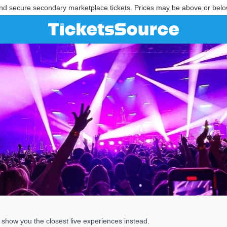
nd secure secondary marketplace tickets. Prices may be above or belo
show you the closest live experiences instead.