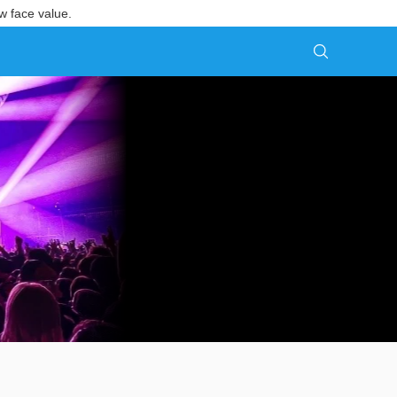
w face value.