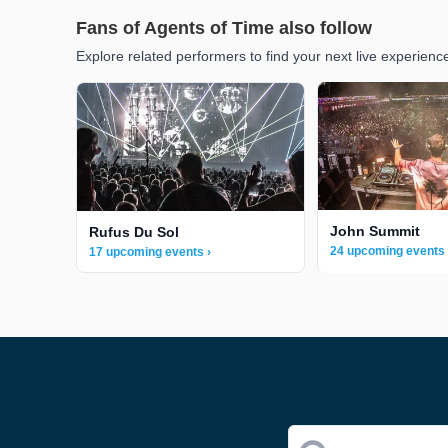
Fans of Agents of Time also follow
Explore related performers to find your next live experienc
John Summit
Rufus Du Sol
24 upcoming events 
17 upcoming events ›