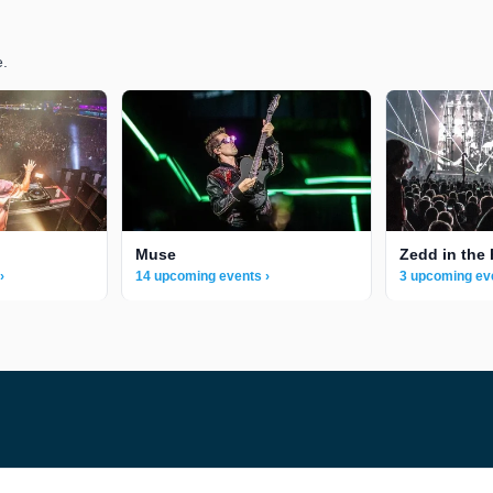
e.
Muse
Zedd in the 
›
14 upcoming events ›
3 upcoming ev