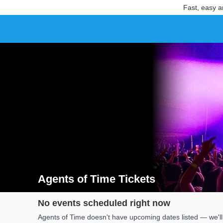
Fast, easy a
Agents of Time Tickets
Search results for Agents of Time Tickets
No events scheduled right now
Agents of Time doesn't have upcoming dates listed — we'll 