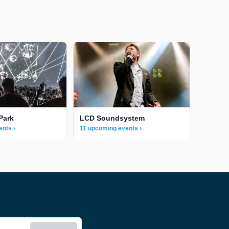
Park
LCD Soundsystem
ents ›
11 upcoming events ›