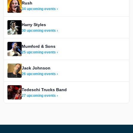
Rush
34 upcoming events ›
Harry Styles
30 upcoming events ›
Mumford & Sons
25 upcoming events ›
Jack Johnson
26 upcoming events ›
Tedeschi Trucks Band
27 upcoming events ›