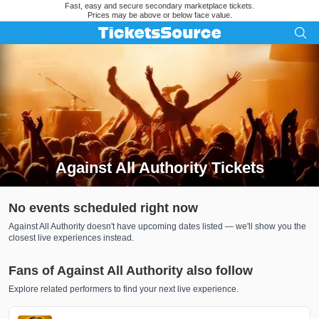
Fast, easy and secure secondary marketplace tickets.
Prices may be above or below face value.
Against All Authority Tickets
Search results for Against All Authority Tickets
No events scheduled right now
Against All Authority doesn't have upcoming dates listed — we'll show you the
closest live experiences instead.
Fans of Against All Authority also follow
Explore related performers to find your next live experience.