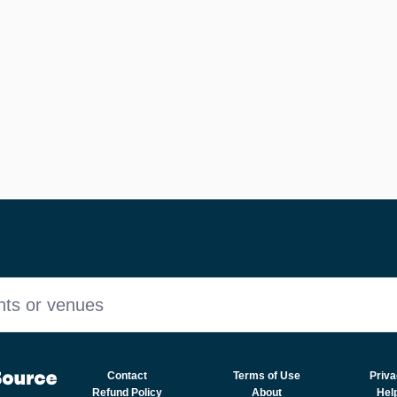
nts or venues
Contact
Terms of Use
Priva
Refund Policy
About
Hel