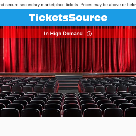
nd secure secondary marketplace tickets. Prices may be above or belo
In High Demand