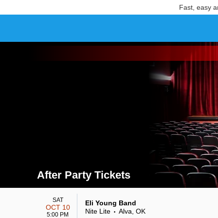
Fast, easy a
After Party Tickets
Search results for After Party Tickets
SAT
Eli Young Band
OCT 10
Nite Lite
Alva, OK
•
5:00 PM