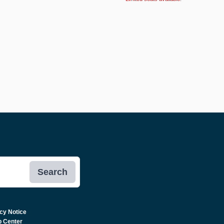
Search
cy Notice
p Center