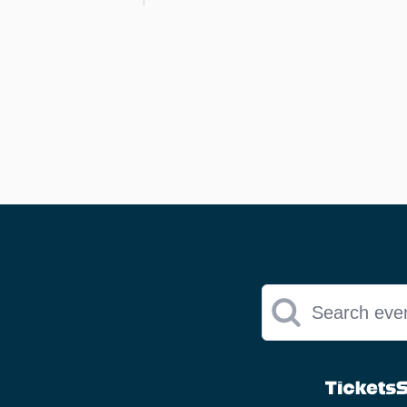
Search eve