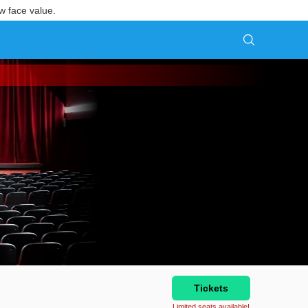
w face value.
Tickets
Limited seats available!