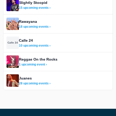
Slightly Stoopid
15 upcoming events ›
Rawayana
18 upcoming events ›
Calle 24
Calle 24
10 upcoming events ›
Reggae On the Rocks
1 upcoming event ›
Juanes
28 upcoming events ›