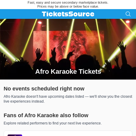
Fast, easy and secure secondary marketplace tickets.
Prices may be above or below face value.
Afro Karaoke Tickets
Search results for Afro Karaoke Tickets
No events scheduled right now
Afro Karaoke doesn't have upcoming dates listed — we'll show you the closest
live experiences instead.
Fans of Afro Karaoke also follow
Explore related performers to find your next live experience.