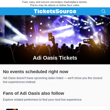
Fast, easy and secure secondary marketplace tickets.
Prices may be above or below face value.
Adi Oasis Tickets
Search results for Adi Oasis Tickets
No events scheduled right now
Adi Oasis doesn't have upcoming dates listed — we'll show you the closest
live experiences instead.
Fans of Adi Oasis also follow
Explore related performers to find your next live experience.