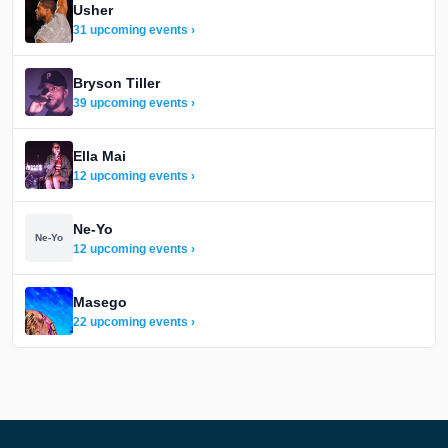
Usher
31 upcoming events ›
Bryson Tiller
39 upcoming events ›
Ella Mai
12 upcoming events ›
Ne-Yo
Ne-Yo
12 upcoming events ›
Masego
22 upcoming events ›