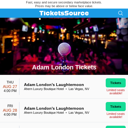
Fast, easy and secure secondary marketplace tickets.
Prices may be above or below face value.
Adam London Tickets
Search results for Adam London Tickets
THU
Tickets
Adam London's Laughternoon
AUG 27
Ahern Luxury Boutique Hotel
Las Vegas, NV
•
Limited seats
4:00 PM
available!
FRI
Tickets
Adam London's Laughternoon
AUG 28
Ahern Luxury Boutique Hotel
Las Vegas, NV
•
Limited seats
4:00 PM
available!