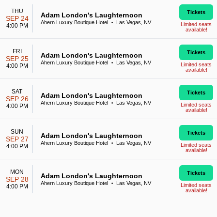
THU
Tickets
Adam London's Laughternoon
SEP 24
Ahern Luxury Boutique Hotel
Las Vegas, NV
•
Limited seats
4:00 PM
available!
FRI
Tickets
Adam London's Laughternoon
SEP 25
Ahern Luxury Boutique Hotel
Las Vegas, NV
•
Limited seats
4:00 PM
available!
SAT
Tickets
Adam London's Laughternoon
SEP 26
Ahern Luxury Boutique Hotel
Las Vegas, NV
•
Limited seats
4:00 PM
available!
SUN
Tickets
Adam London's Laughternoon
SEP 27
Ahern Luxury Boutique Hotel
Las Vegas, NV
•
Limited seats
4:00 PM
available!
MON
Tickets
Adam London's Laughternoon
SEP 28
Ahern Luxury Boutique Hotel
Las Vegas, NV
•
Limited seats
4:00 PM
available!