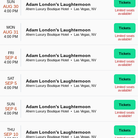
SUN
Tickets
Adam London's Laughternoon
AUG 30
Ahern Luxury Boutique Hotel
Las Vegas, NV
•
Limited seats
4:00 PM
available!
MON
Tickets
Adam London's Laughternoon
AUG 31
Ahern Luxury Boutique Hotel
Las Vegas, NV
•
Limited seats
4:00 PM
available!
FRI
Tickets
Adam London's Laughternoon
SEP 4
Ahern Luxury Boutique Hotel
Las Vegas, NV
•
Limited seats
4:00 PM
available!
SAT
Tickets
Adam London's Laughternoon
SEP 5
Ahern Luxury Boutique Hotel
Las Vegas, NV
•
Limited seats
4:00 PM
available!
SUN
Tickets
Adam London's Laughternoon
SEP 6
Ahern Luxury Boutique Hotel
Las Vegas, NV
•
Limited seats
4:00 PM
available!
THU
Tickets
Adam London's Laughternoon
SEP 10
Ahern Luxury Boutique Hotel
Las Vegas, NV
•