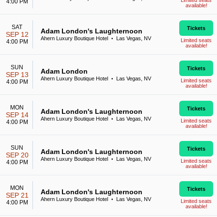
Limited seats
4:00 PM
available!
SAT
Tickets
Adam London's Laughternoon
SEP 12
Ahern Luxury Boutique Hotel
Las Vegas, NV
•
Limited seats
4:00 PM
available!
SUN
Tickets
Adam London
SEP 13
Ahern Luxury Boutique Hotel
Las Vegas, NV
•
Limited seats
4:00 PM
available!
MON
Tickets
Adam London's Laughternoon
SEP 14
Ahern Luxury Boutique Hotel
Las Vegas, NV
•
Limited seats
4:00 PM
available!
SUN
Tickets
Adam London's Laughternoon
SEP 20
Ahern Luxury Boutique Hotel
Las Vegas, NV
•
Limited seats
4:00 PM
available!
MON
Tickets
Adam London's Laughternoon
SEP 21
Ahern Luxury Boutique Hotel
Las Vegas, NV
•
Limited seats
4:00 PM
available!