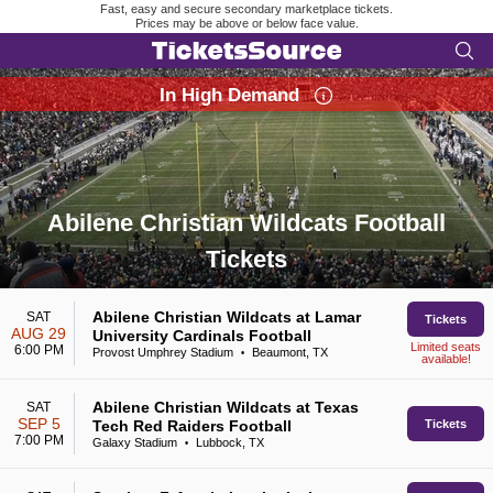
Fast, easy and secure secondary marketplace tickets.
Prices may be above or below face value.
In High Demand
Abilene Christian Wildcats Football
Tickets
Search results for Abilene Christian Wildcats Football Tickets
Abilene Christian Wildcats at Lamar
SAT
Tickets
AUG 29
University Cardinals Football
Limited seats
6:00 PM
Provost Umphrey Stadium
Beaumont, TX
•
available!
Abilene Christian Wildcats at Texas
SAT
SEP 5
Tech Red Raiders Football
Tickets
7:00 PM
Galaxy Stadium
Lubbock, TX
•