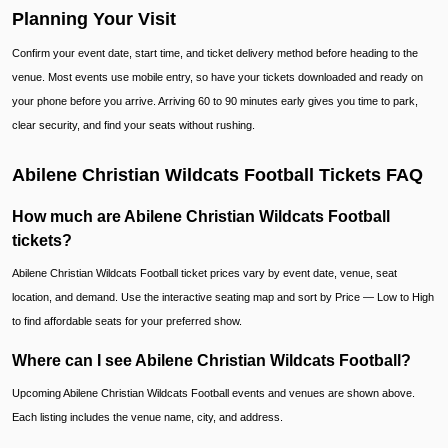
Planning Your Visit
Confirm your event date, start time, and ticket delivery method before heading to the
venue. Most events use mobile entry, so have your tickets downloaded and ready on
your phone before you arrive. Arriving 60 to 90 minutes early gives you time to park,
clear security, and find your seats without rushing.
Abilene Christian Wildcats Football Tickets FAQ
How much are Abilene Christian Wildcats Football
tickets?
Abilene Christian Wildcats Football ticket prices vary by event date, venue, seat
location, and demand. Use the interactive seating map and sort by Price — Low to High
to find affordable seats for your preferred show.
Where can I see Abilene Christian Wildcats Football?
Upcoming Abilene Christian Wildcats Football events and venues are shown above.
Each listing includes the venue name, city, and address.