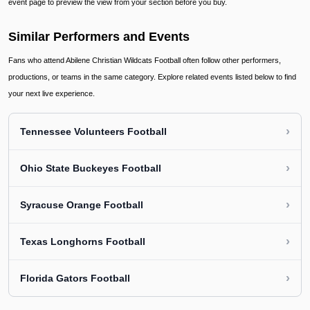
event page to preview the view from your section before you buy.
Similar Performers and Events
Fans who attend Abilene Christian Wildcats Football often follow other performers,
productions, or teams in the same category. Explore related events listed below to find
your next live experience.
›
Tennessee Volunteers Football
›
Ohio State Buckeyes Football
›
Syracuse Orange Football
›
Texas Longhorns Football
›
Florida Gators Football