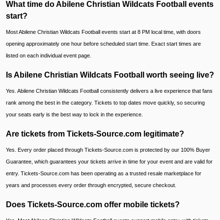
What time do Abilene Christian Wildcats Football events
start?
Most Abilene Christian Wildcats Football events start at 8 PM local time, with doors
opening approximately one hour before scheduled start time. Exact start times are
listed on each individual event page.
Is Abilene Christian Wildcats Football worth seeing live?
Yes. Abilene Christian Wildcats Football consistently delivers a live experience that fans
rank among the best in the category. Tickets to top dates move quickly, so securing
your seats early is the best way to lock in the experience.
Are tickets from Tickets-Source.com legitimate?
Yes. Every order placed through Tickets-Source.com is protected by our 100% Buyer
Guarantee, which guarantees your tickets arrive in time for your event and are valid for
entry. Tickets-Source.com has been operating as a trusted resale marketplace for
years and processes every order through encrypted, secure checkout.
Does Tickets-Source.com offer mobile tickets?