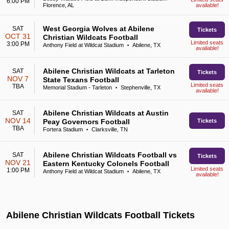
6:00 PM
Florence, AL
available!
West Georgia Wolves at Abilene
SAT
Tickets
OCT 31
Christian Wildcats Football
Limited seats
3:00 PM
Anthony Field at Wildcat Stadium
Abilene, TX
•
available!
Abilene Christian Wildcats at Tarleton
SAT
Tickets
NOV 7
State Texans Football
Limited seats
TBA
Memorial Stadium - Tarleton
Stephenville, TX
•
available!
Abilene Christian Wildcats at Austin
SAT
NOV 14
Peay Governors Football
Tickets
TBA
Fortera Stadium
Clarksville, TN
•
Abilene Christian Wildcats Football vs
SAT
Tickets
NOV 21
Eastern Kentucky Colonels Football
Limited seats
1:00 PM
Anthony Field at Wildcat Stadium
Abilene, TX
•
available!
Abilene Christian Wildcats Football Tickets