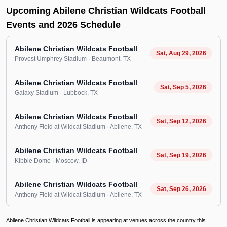
Upcoming Abilene Christian Wildcats Football
Events and 2026 Schedule
Abilene Christian Wildcats Football
Sat, Aug 29, 2026
Provost Umphrey Stadium
· Beaumont
, TX
Abilene Christian Wildcats Football
Sat, Sep 5, 2026
Galaxy Stadium
· Lubbock
, TX
Abilene Christian Wildcats Football
Sat, Sep 12, 2026
Anthony Field at Wildcat Stadium
· Abilene
, TX
Abilene Christian Wildcats Football
Sat, Sep 19, 2026
Kibbie Dome
· Moscow
, ID
Abilene Christian Wildcats Football
Sat, Sep 26, 2026
Anthony Field at Wildcat Stadium
· Abilene
, TX
Abilene Christian Wildcats Football is appearing at venues across the country this