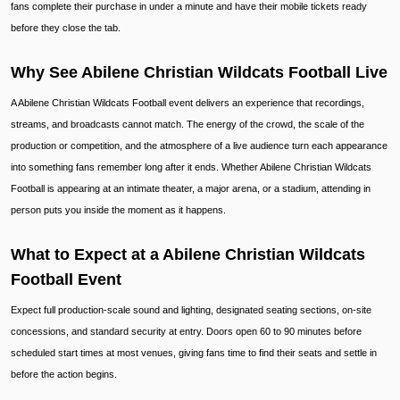
fans complete their purchase in under a minute and have their mobile tickets ready
before they close the tab.
Why See Abilene Christian Wildcats Football Live
A Abilene Christian Wildcats Football event delivers an experience that recordings,
streams, and broadcasts cannot match. The energy of the crowd, the scale of the
production or competition, and the atmosphere of a live audience turn each appearance
into something fans remember long after it ends. Whether Abilene Christian Wildcats
Football is appearing at an intimate theater, a major arena, or a stadium, attending in
person puts you inside the moment as it happens.
What to Expect at a Abilene Christian Wildcats
Football Event
Expect full production-scale sound and lighting, designated seating sections, on-site
concessions, and standard security at entry. Doors open 60 to 90 minutes before
scheduled start times at most venues, giving fans time to find their seats and settle in
before the action begins.