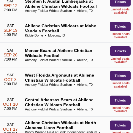
Stephen F. Austin Lumberjacks at
SAT
Tickets
SEP 12
Abilene Christian Wildcats Football
Limited seats
7:00 PM
Anthony Field at Wildcat Stadium
Abilene, TX
•
available!
Abilene Christian Wildcats at Idaho
SAT
Tickets
SEP 19
Vandals Football
Limited seats
1:00 PM
Kibbie Dome
Moscow, ID
•
available!
Mercer Bears at Abilene Christian
SAT
Tickets
SEP 26
Wildcats Football
Limited seats
7:00 PM
Anthony Field at Wildcat Stadium
Abilene, TX
•
available!
West Florida Argonauts at Abilene
SAT
Tickets
OCT 3
Christian Wildcats Football
Limited seats
7:00 PM
Anthony Field at Wildcat Stadium
Abilene, TX
•
available!
Central Arkansas Bears at Abilene
SAT
Tickets
OCT 10
Christian Wildcats Football
Limited seats
7:00 PM
Anthony Field at Wildcat Stadium
Abilene, TX
•
available!
Abilene Christian Wildcats at North
SAT
Tickets
Alabama Lions Football
OCT 17
Bobby Wallace Field at Bank Independent Stadium
•
Limited seats