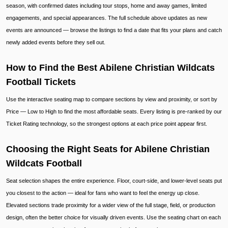
season, with confirmed dates including tour stops, home and away games, limited
engagements, and special appearances. The full schedule above updates as new
events are announced — browse the listings to find a date that fits your plans and catch
newly added events before they sell out.
How to Find the Best Abilene Christian Wildcats
Football Tickets
Use the interactive seating map to compare sections by view and proximity, or sort by
Price — Low to High to find the most affordable seats. Every listing is pre-ranked by our
Ticket Rating technology, so the strongest options at each price point appear first.
Choosing the Right Seats for Abilene Christian
Wildcats Football
Seat selection shapes the entire experience. Floor, court-side, and lower-level seats put
you closest to the action — ideal for fans who want to feel the energy up close.
Elevated sections trade proximity for a wider view of the full stage, field, or production
design, often the better choice for visually driven events. Use the seating chart on each