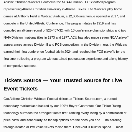
Abilene Christian Wildcats Football is the NCAA Division I FCS football program
representing Abilene Christian University in Abilene, Texas. The Wildcats play home
games at Anthony Field at Wildcat Stadium, a 12,000-seat venue opened in 2017, and
compete in the United Athletic Conference. The program dates to 1919 and has
compiled an all-time record of 526-457-32, with 13 conference championships and two
NAIA Division I national titles in 1973 and 1977. ACU has also made seven NCAA playoff
appearances across Division II and FCS competition. In the Division I era, the Wildcats
earned their first conference football title in 2024 and reached the FCS playoffs for the
first time, reflecting a program with sustained postseason experience and a long history
of competitive success.
Tickets Source — Your Trusted Source for Live
Event Tickets
Get Abilene Christian Wildcats Football tickets at Tickets-Source.com, a trusted
secondary marketplace backed by our 100% Buyer Guarantee. Our Ticket Rating
technology surfaces the strongest seats first, ranking every listing by a combination of
price, view, and seat quality so the top options are the ones you see — no scrolling
through inflated or low-value tickets to find them. Checkout is built for speed — most