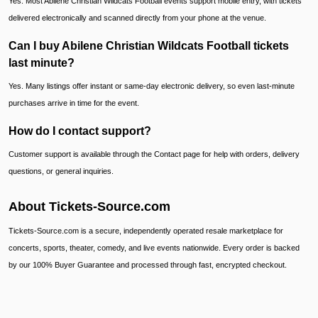
Yes. Most Abilene Christian Wildcats Football events support mobile entry, with tickets
delivered electronically and scanned directly from your phone at the venue.
Can I buy Abilene Christian Wildcats Football tickets
last minute?
Yes. Many listings offer instant or same-day electronic delivery, so even last-minute
purchases arrive in time for the event.
How do I contact support?
Customer support is available through the Contact page for help with orders, delivery
questions, or general inquiries.
About Tickets-Source.com
Tickets-Source.com is a secure, independently operated resale marketplace for
concerts, sports, theater, comedy, and live events nationwide. Every order is backed
by our 100% Buyer Guarantee and processed through fast, encrypted checkout.