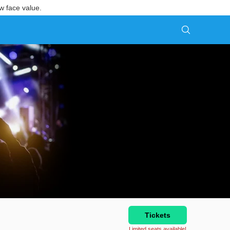
w face value.
Tickets
Limited seats available!