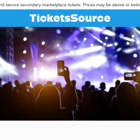
nd secure secondary marketplace tickets. Prices may be above or belo