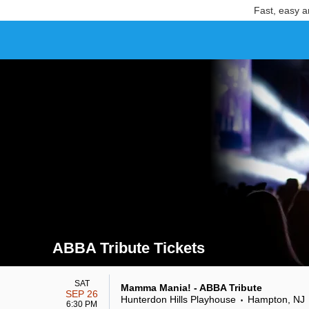
Fast, easy a
ABBA Tribute Tickets
Search results for ABBA Tribute Tickets
SAT
Mamma Mania! - ABBA Tribute
SEP 26
Hunterdon Hills Playhouse
Hampton, NJ
•
6:30 PM