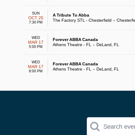
SUN
A Tribute To Abba
OCT 25
The Factory STL - Chesterfield
Chesterfi
•
7:30 PM
WED
Forever ABBA Canada
MAR 17
Athens Theatre - FL
DeLand, FL
•
5:00 PM
WED
Forever ABBA Canada
MAR 17
Athens Theatre - FL
DeLand, FL
•
8:00 PM
Search eve