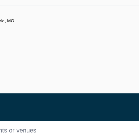
eld, MO
nts or venues