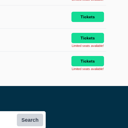
Tickets
Tickets
Limited seats available!
Tickets
Limited seats available!
Search