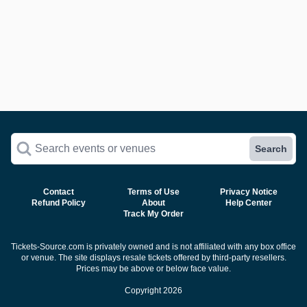
Search events or venues
Search
Contact
Terms of Use
Privacy Notice
Refund Policy
About
Help Center
Track My Order
Tickets-Source.com is privately owned and is not affiliated with any box office
or venue. The site displays resale tickets offered by third-party resellers.
Prices may be above or below face value.
Copyright 2026