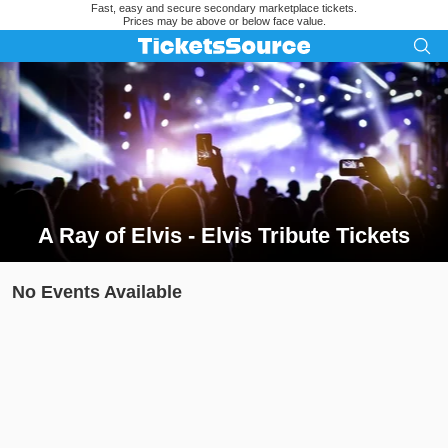
Fast, easy and secure secondary marketplace tickets.
Prices may be above or below face value.
A Ray of Elvis - Elvis Tribute Tickets
Search results for A Ray of Elvis - Elvis Tribute Tickets
No Events Available