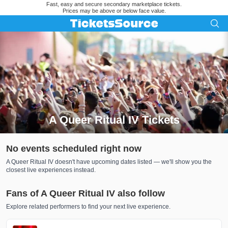
Fast, easy and secure secondary marketplace tickets.
Prices may be above or below face value.
A Queer Ritual IV Tickets
Search results for A Queer Ritual IV Tickets
No events scheduled right now
A Queer Ritual IV doesn't have upcoming dates listed — we'll show you the
closest live experiences instead.
Fans of A Queer Ritual IV also follow
Explore related performers to find your next live experience.