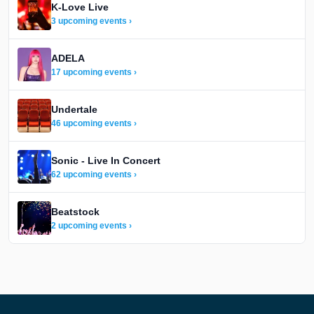
K-Love Live
3 upcoming events ›
ADELA
17 upcoming events ›
Undertale
46 upcoming events ›
Sonic - Live In Concert
62 upcoming events ›
Beatstock
2 upcoming events ›