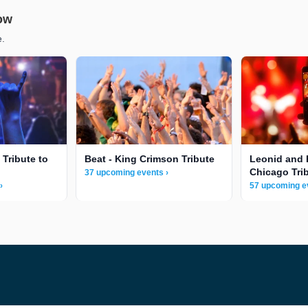
low
e.
 Tribute to
Beat - King Crimson Tribute
Leonid and 
Chicago Tri
37 upcoming events ›
›
57 upcoming e