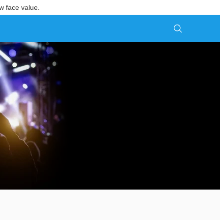
w face value.