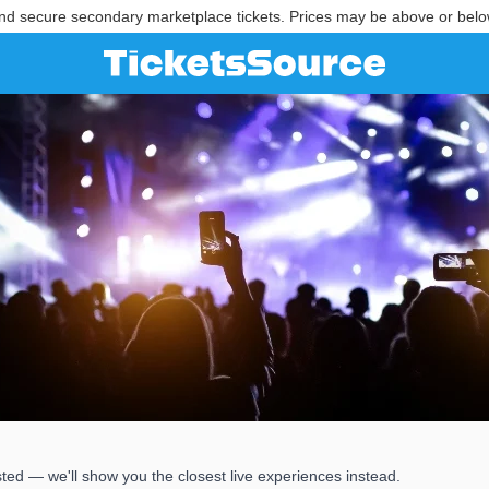
nd secure secondary marketplace tickets. Prices may be above or belo
ted — we'll show you the closest live experiences instead.