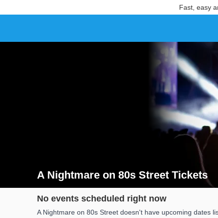
Fast, easy a
A Nightmare on 80s Street Tickets
Search results for A Nightmare on 80s Street Tickets
No events scheduled right now
A Nightmare on 80s Street doesn't have upcoming dates lis