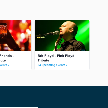
Friends -
Brit Floyd - Pink Floyd
bute
Tribute
vents ›
34 upcoming events ›