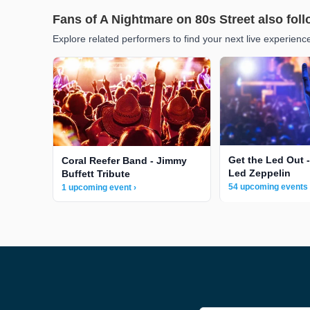
Fans of A Nightmare on 80s Street also fol
Explore related performers to find your next live experienc
Get the Led Out -
Coral Reefer Band - Jimmy
Led Zeppelin
Buffett Tribute
54 upcoming events 
1 upcoming event ›