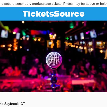
nd secure secondary marketplace tickets. Prices may be above or belo
ld Saybrook, CT