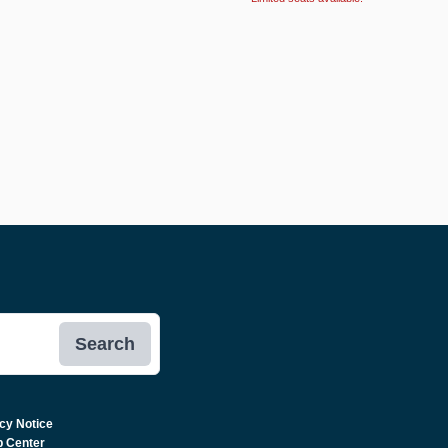
Search
cy Notice
p Center