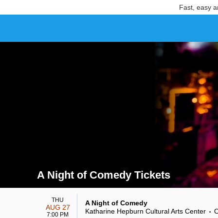
Fast, easy a
A Night of Comedy Tickets
Search results for A Night of Comedy Tickets
THU
A Night of Comedy
AUG 27
Katharine Hepburn Cultural Arts Center
O
•
7:00 PM