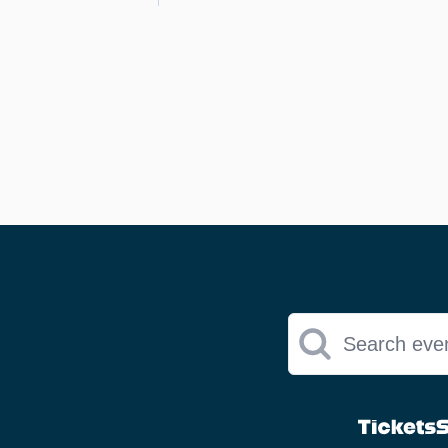
Search eve