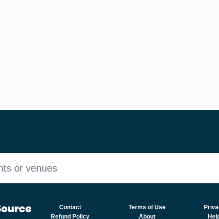
nts or venues
Contact
Terms of Use
Priva
Refund Policy
About
Hel