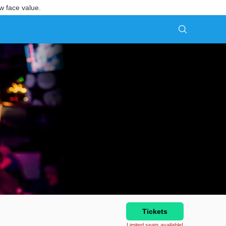
w face value.
Tickets
Limited seats available!