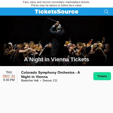
Fast, easy and secure secondary marketplace tickets.
Prices may be above or below face value.
A Night in Vienna Tickets
Search results for A Night in Vienna Tickets
Colorado Symphony Orchestra - A
THU
DEC 31
Night in Vienna
Tickets
6:30 PM
Boettcher Hall
Denver, CO
•