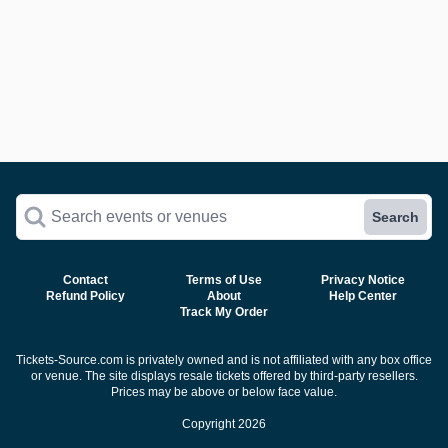
Search events or venues
Search
Contact
Terms of Use
Privacy Notice
Refund Policy
About
Help Center
Track My Order
Tickets-Source.com is privately owned and is not affiliated with any box office
or venue. The site displays resale tickets offered by third-party resellers.
Prices may be above or below face value.
Copyright 2026