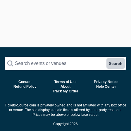
Search events or venues
Search
Contact
Terms of Use
Privacy Notice
Refund Policy
About
Help Center
Track My Order
Tickets-Source.com is privately owned and is not affiliated with any box office
or venue. The site displays resale tickets offered by third-party resellers.
Prices may be above or below face value.
Copyright 2026