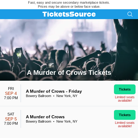
Fast, easy and secure secondary marketplace tickets.
Prices may be above or below face value.
A Murder of Crows Tickets
Search results for A Murder of Crows Tickets
FRI
Tickets
A Murder of Crows - Friday
SEP 4
Bowery Ballroom
New York, NY
•
Limited seats
7:00 PM
available!
SAT
Tickets
A Murder of Crows
SEP 5
Bowery Ballroom
New York, NY
•
Limited seats
7:00 PM
available!