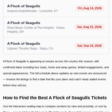
A Flock of Seagulls
Fri, Aug 14, 2026
Iroquois Amphitheater
· Louisville
, KY
A Flock of Seagulls
Sat, Aug 15, 2026
Rose Music Center at The Heights
· Huber
Heights
, OH
A Flock of Seagulls
Sat, Sep 19, 2026
Uptown Theatre Napa
· Napa
, CA
A Flock of Seagulls is appearing at venues across the country this season, with
confirmed dates including tour stops, home and away games, limited engagements, and
special appearances. The full schedule above updates as new events are announced
— browse the listings to find a date that fits your plans and catch newly added events
before they sell out.
How to Find the Best A Flock of Seagulls Tickets
Use the interactive seating map to compare sections by view and proximity, or sort by