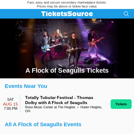
Fast, easy and secure secondary marketplace tickets.
Prices may be above or below face value.
A Flock of Seagulls Tickets
Search results for A Flock of Seagulls Tickets
Events Near You
Totally Tubular Festival - Thomas
SAT
Dolby with A Flock of Seagulls
AUG 15
Tickets
Rose Music Center at The Heights
Huber Heights,
•
7:00 PM
OH
All A Flock of Seagulls Events