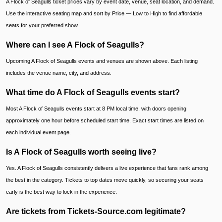
A Flock of Seagulls ticket prices vary by event date, venue, seat location, and demand.
Use the interactive seating map and sort by Price — Low to High to find affordable
seats for your preferred show.
Where can I see A Flock of Seagulls?
Upcoming A Flock of Seagulls events and venues are shown above. Each listing
includes the venue name, city, and address.
What time do A Flock of Seagulls events start?
Most A Flock of Seagulls events start at 8 PM local time, with doors opening
approximately one hour before scheduled start time. Exact start times are listed on
each individual event page.
Is A Flock of Seagulls worth seeing live?
Yes. A Flock of Seagulls consistently delivers a live experience that fans rank among
the best in the category. Tickets to top dates move quickly, so securing your seats
early is the best way to lock in the experience.
Are tickets from Tickets-Source.com legitimate?