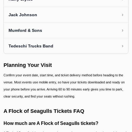
›
Jack Johnson
›
Mumford & Sons
›
Tedeschi Trucks Band
Planning Your Visit
Confirm your event date, start time, and ticket delivery method before heading to the
venue. Most events use mobile entry, so have your tickets downloaded and ready on
your phone before you arrive. Arriving 60 to 90 minutes early gives you time to park,
clear security, and find your seats without rushing.
A Flock of Seagulls Tickets FAQ
How much are A Flock of Seagulls tickets?