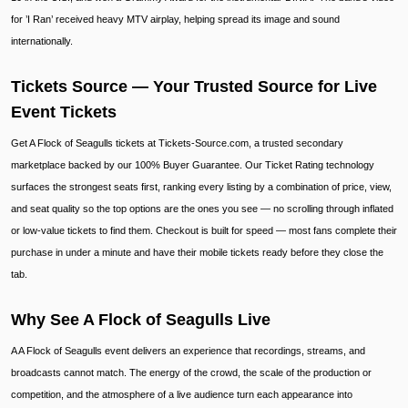
for ’I Ran’ received heavy MTV airplay, helping spread its image and sound
internationally.
Tickets Source — Your Trusted Source for Live
Event Tickets
Get A Flock of Seagulls tickets at Tickets-Source.com, a trusted secondary
marketplace backed by our 100% Buyer Guarantee. Our Ticket Rating technology
surfaces the strongest seats first, ranking every listing by a combination of price, view,
and seat quality so the top options are the ones you see — no scrolling through inflated
or low-value tickets to find them. Checkout is built for speed — most fans complete their
purchase in under a minute and have their mobile tickets ready before they close the
tab.
Why See A Flock of Seagulls Live
A A Flock of Seagulls event delivers an experience that recordings, streams, and
broadcasts cannot match. The energy of the crowd, the scale of the production or
competition, and the atmosphere of a live audience turn each appearance into