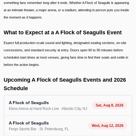
something fans remember long after it ends. Whether A Flock of Seagulls is appearing
at an intimate theater, a major arena, or a stadium, attending in person puts you inside
the moment as it happens.
What to Expect at a A Flock of Seagulls Event
Expect full production-scale sound and lighting, designated seating sections, on-site
concessions, and standard security at entry. Doors open 60 to 90 minutes before
scheduled start times at most venues, giving fans time to find their seats and settle in
before the action begins.
Upcoming A Flock of Seagulls Events and 2026
Schedule
A Flock of Seagulls
Sat, Aug 8, 2026
Etess Arena at Hard Rock Live
· Atlantic City
, NJ
A Flock of Seagulls
Wed, Aug 12, 2026
Fergs Sports Bar
· St. Petersburg
, FL