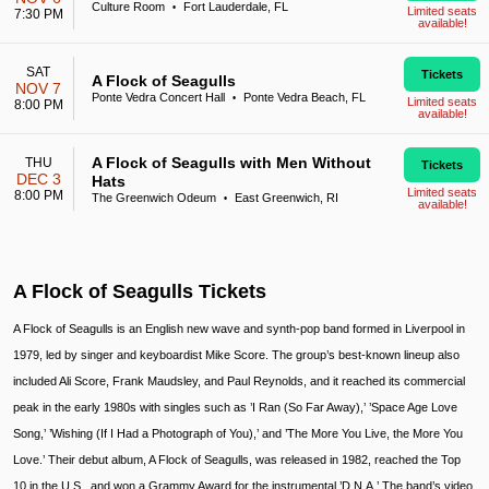
Culture Room
Fort Lauderdale, FL
•
Limited seats
7:30 PM
available!
SAT
Tickets
A Flock of Seagulls
NOV 7
Ponte Vedra Concert Hall
Ponte Vedra Beach, FL
•
Limited seats
8:00 PM
available!
A Flock of Seagulls with Men Without
THU
Tickets
DEC 3
Hats
Limited seats
8:00 PM
The Greenwich Odeum
East Greenwich, RI
•
available!
A Flock of Seagulls Tickets
A Flock of Seagulls is an English new wave and synth-pop band formed in Liverpool in
1979, led by singer and keyboardist Mike Score. The group’s best-known lineup also
included Ali Score, Frank Maudsley, and Paul Reynolds, and it reached its commercial
peak in the early 1980s with singles such as ’I Ran (So Far Away),’ ’Space Age Love
Song,’ ’Wishing (If I Had a Photograph of You),’ and ’The More You Live, the More You
Love.’ Their debut album, A Flock of Seagulls, was released in 1982, reached the Top
10 in the U.S., and won a Grammy Award for the instrumental ’D.N.A.’ The band’s video