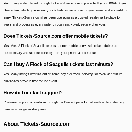
Yes. Every order placed through Tickets-Source.com is protected by our 100% Buyer
Guarantee, which guarantees your tickets arrive in time for your event and are valid for
entry. Tickets-Source.com has been operating as a trusted resale marketplace for
years and processes every order through encrypted, secure checkout.
Does Tickets-Source.com offer mobile tickets?
Yes. Most A Flock of Seagulls events support mobile entry, with tickets delivered
electronically and scanned directly from your phone at the venue.
Can I buy A Flock of Seagulls tickets last minute?
Yes. Many listings offer instant or same-day electronic delivery, so even last-minute
purchases arrive in time for the event.
How do I contact support?
Customer support is available through the Contact page for help with orders, delivery
questions, or general inquiries.
About Tickets-Source.com