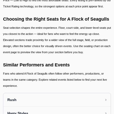
Price — Low to High to find the most affordable seats. Every listing is pre-ranked by our
Ticket Rating technology, so the strongest options at each price point appear first.
Choosing the Right Seats for A Flock of Seagulls
Seat selection shapes the entire experience. Floor, court-side, and lower-level seats put
you closest to the action — ideal for fans who want to feel the energy up close.
Elevated sections trade proximity for a wider view of the full stage, field, or production
design, often the better choice for visually driven events. Use the seating chart on each
event page to preview the view from your section before you buy.
Similar Performers and Events
Fans who attend A Flock of Seagulls often follow other performers, productions, or
teams in the same category. Explore related events listed below to find your next live
experience.
›
Rush
›
Harry Styles