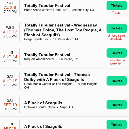
SAT
Totally Tubular Festival
Tickets
AUG 8
Etess Arena at Hard Rock Live
Atlantic City, NJ
•
7:00 PM
Today!
Totally Tubular Festival - Wednesday
WED
Tickets
(Thomas Dolby, The Lost Toy People, A
AUG 12
Flock of Seagulls)
Limited seats
7:00 PM
available!
Fergs Sports Bar
St. Petersburg, FL
•
FRI
Tickets
Totally Tubular Festival
AUG 14
Iroquois Amphitheater
Louisville, KY
•
Less than a
7:00 PM
week left!
Totally Tubular Festival - Thomas
SAT
Dolby with A Flock of Seagulls
AUG 15
Tickets
Rose Music Center at The Heights
Huber Heights,
•
7:00 PM
OH
SAT
A Flock of Seagulls
SEP 19
Tickets
Uptown Theatre Napa
Napa, CA
•
8:00 PM
FRI
Tickets
A Flock of Seagulls
NOV 6