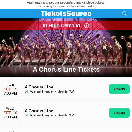
Fast, easy and secure secondary marketplace tickets.
Prices may be above or below face value.
In High Demand
A Chorus Line Tickets
Search results for A Chorus Line Tickets
TUE
A Chorus Line
SEP 15
Tickets
5th Avenue Theatre
Seattle, WA
•
7:00 PM
WED
A Chorus Line
SEP 16
Tickets
5th Avenue Theatre
Seattle, WA
•
7:30 PM