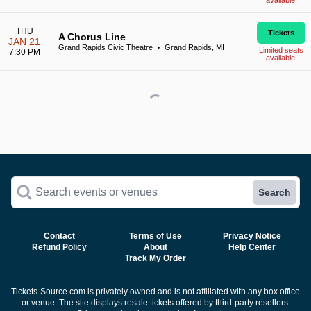
available!
THU
Tickets
A Chorus Line
JAN 21
Grand Rapids Civic Theatre
Grand Rapids, MI
•
Limited seats
7:30 PM
available!
Search events or venues
Search
Contact
Terms of Use
Privacy Notice
Refund Policy
About
Help Center
Track My Order
Tickets-Source.com is privately owned and is not affiliated with any box office
or venue. The site displays resale tickets offered by third-party resellers.