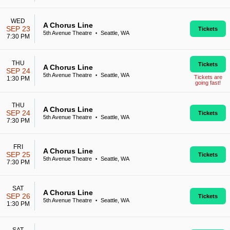
WED
A Chorus Line
SEP 23
Tickets
5th Avenue Theatre
Seattle, WA
•
7:30 PM
THU
Tickets
A Chorus Line
SEP 24
5th Avenue Theatre
Seattle, WA
•
Tickets are
1:30 PM
going fast!
THU
A Chorus Line
SEP 24
Tickets
5th Avenue Theatre
Seattle, WA
•
7:30 PM
FRI
A Chorus Line
SEP 25
Tickets
5th Avenue Theatre
Seattle, WA
•
7:30 PM
SAT
A Chorus Line
SEP 26
Tickets
5th Avenue Theatre
Seattle, WA
•
1:30 PM