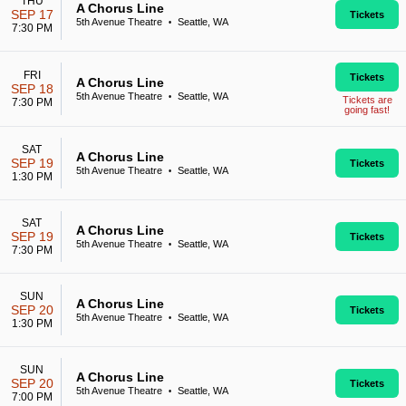
THU
A Chorus Line
SEP 17
Tickets
5th Avenue Theatre
Seattle, WA
•
7:30 PM
FRI
Tickets
A Chorus Line
SEP 18
5th Avenue Theatre
Seattle, WA
•
Tickets are
7:30 PM
going fast!
SAT
A Chorus Line
SEP 19
Tickets
5th Avenue Theatre
Seattle, WA
•
1:30 PM
SAT
A Chorus Line
SEP 19
Tickets
5th Avenue Theatre
Seattle, WA
•
7:30 PM
SUN
A Chorus Line
SEP 20
Tickets
5th Avenue Theatre
Seattle, WA
•
1:30 PM
SUN
A Chorus Line
SEP 20
Tickets
5th Avenue Theatre
Seattle, WA
•
7:00 PM