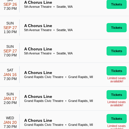
SAT
A Chorus Line
SEP 26
Tickets
5th Avenue Theatre
Seattle, WA
•
7:30 PM
SUN
A Chorus Line
SEP 27
Tickets
5th Avenue Theatre
Seattle, WA
•
1:30 PM
SUN
A Chorus Line
SEP 27
Tickets
5th Avenue Theatre
Seattle, WA
•
7:00 PM
SAT
Tickets
A Chorus Line
JAN 16
Grand Rapids Civic Theatre
Grand Rapids, MI
•
Limited seats
7:30 PM
available!
SUN
Tickets
A Chorus Line
JAN 17
Grand Rapids Civic Theatre
Grand Rapids, MI
•
Limited seats
2:00 PM
available!
WED
Tickets
A Chorus Line
JAN 20
Grand Rapids Civic Theatre
Grand Rapids, MI
•
Limited seats
7:30 PM