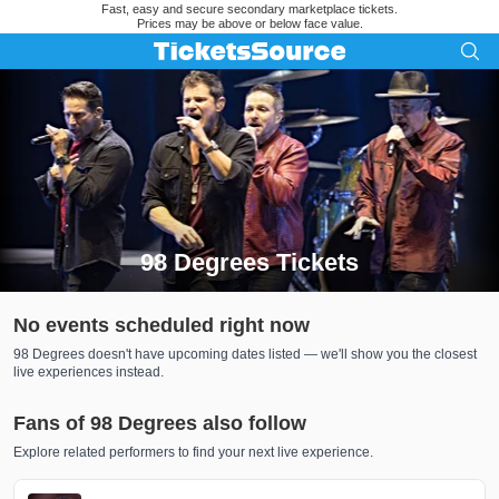
Fast, easy and secure secondary marketplace tickets.
Prices may be above or below face value.
98 Degrees Tickets
Search results for 98 Degrees Tickets
No events scheduled right now
98 Degrees doesn't have upcoming dates listed — we'll show you the closest
live experiences instead.
Fans of 98 Degrees also follow
Explore related performers to find your next live experience.