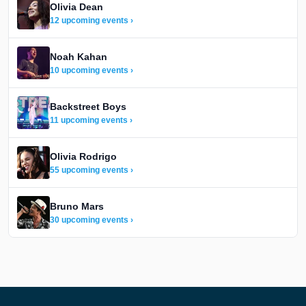
Olivia Dean
12 upcoming events ›
Noah Kahan
10 upcoming events ›
Backstreet Boys
11 upcoming events ›
Olivia Rodrigo
55 upcoming events ›
Bruno Mars
30 upcoming events ›